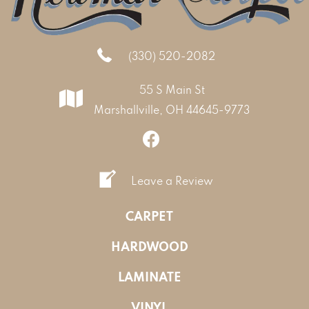
(330) 520-2082
55 S Main St
Marshallville, OH 44645-9773
Leave a Review
CARPET
HARDWOOD
LAMINATE
VINYL