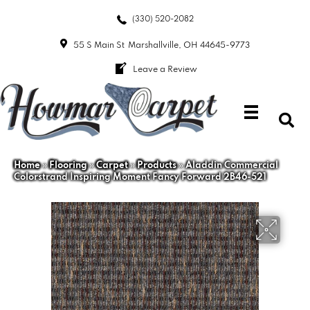
(330) 520-2082
55 S Main St
Marshallville, OH 44645-9773
Leave a Review
Home
»
Flooring
»
Carpet
»
Products
»
Aladdin Commercial
Colorstrand Inspiring Moment Fancy Forward 2B46-521