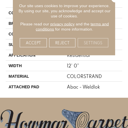
Moment
Our site uses cookies to improve your experience.
By using our site, you acknowledge and accept our
Blue
COLOR
use of cookies.
Aladdin Commercial
BRAND
Please read our
privacy policy
and the
terms and
conditions
for more information.
Tufted
CONSTRUCTION
ACCEPT
REJECT
SETTINGS
Graphic Loop
SURFACE TYPE
Residential
APPLICATION
12' 0"
WIDTH
COLORSTRAND
MATERIAL
Abac - Weldlok
ATTACHED PAD