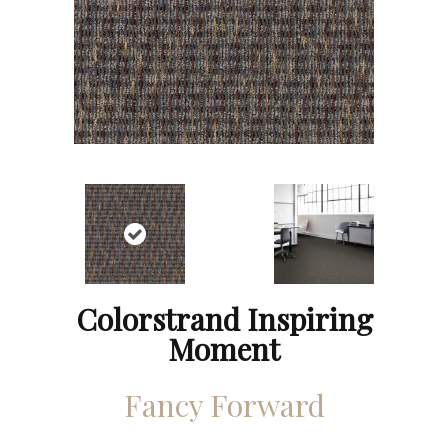
Colorstrand Inspiring
Moment
Fancy Forward