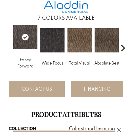
7
COLORS AVAILABLE
Fancy
Wide Focus
Total Visual
Absolute Best
Jus
Forward
CONTACT US
FINANCING
PRODUCT ATTRIBUTES
Colorstrand Inspiring
COLLECTION
Close 