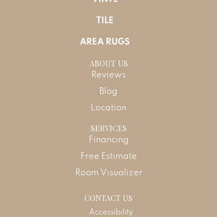
TILE
AREA RUGS
ABOUT US
Reviews
Blog
Location
SERVICES
Financing
Free Estimate
Room Visualizer
CONTACT US
Accessibility