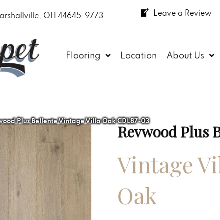
Leave a Review
arshallville, OH 44645-9773
Flooring
Location
About Us
od Plus Bellente Vintage Villa Oak CDL87-03
Revwood Plus B
Vintage Vi
Oak