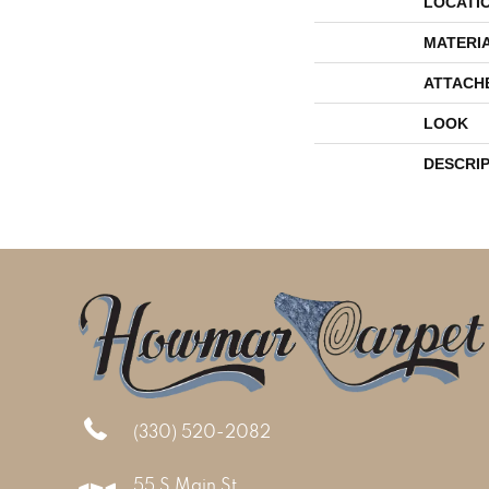
LOCATI
MATERI
ATTACH
LOOK
DESCRI
(330) 520-2082
55 S Main St