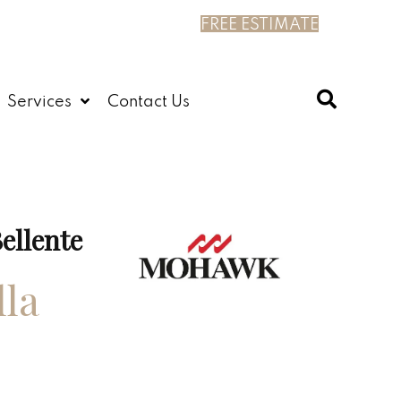
FREE ESTIMATE
Services
Contact Us
ellente
lla