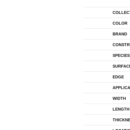
COLLEC
COLOR
BRAND
CONSTR
SPECIES
SURFAC
EDGE
APPLICA
WIDTH
LENGTH
THICKN