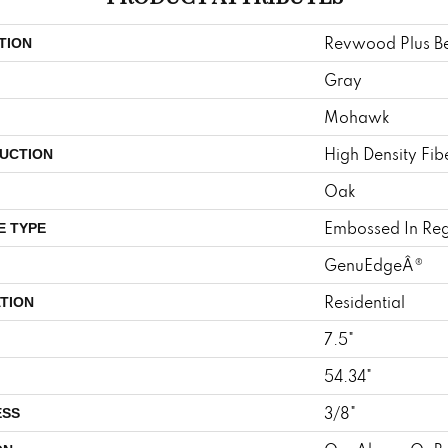
Revwood Plus Be
TION
Gray
Mohawk
High Density Fi
UCTION
Oak
Embossed In Reg
E TYPE
GenuEdgeÂ®
Residential
TION
7.5"
54.34"
3/8"
ESS