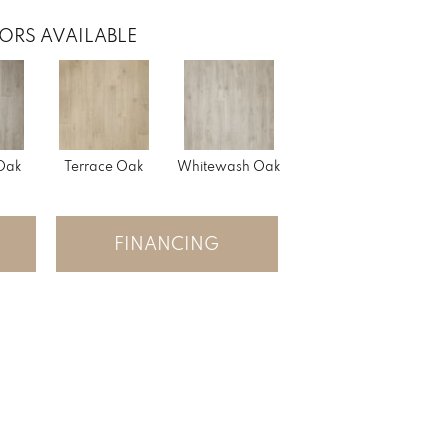
ORS AVAILABLE
 Oak
Terrace Oak
Whitewash Oak
FINANCING