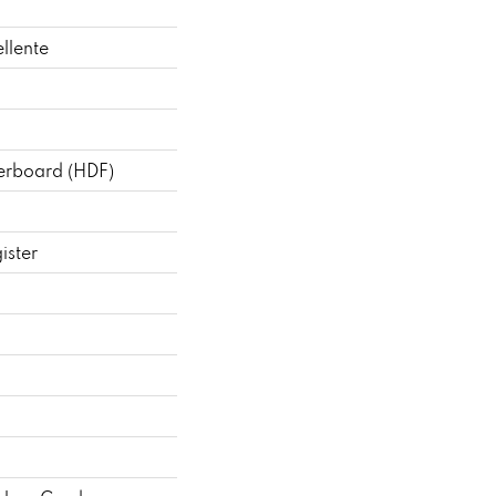
llente
berboard (HDF)
ister