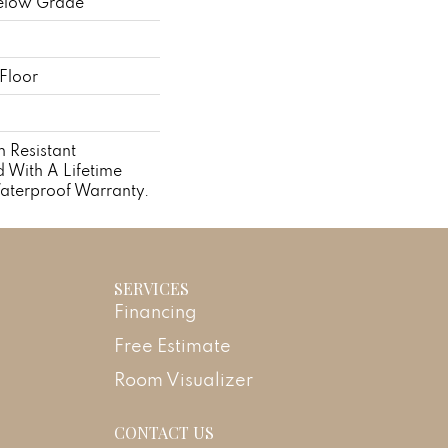
elow Grade
Floor
 Resistant
With A Lifetime
aterproof Warranty.
SERVICES
Financing
Free Estimate
Room Visualizer
CONTACT US