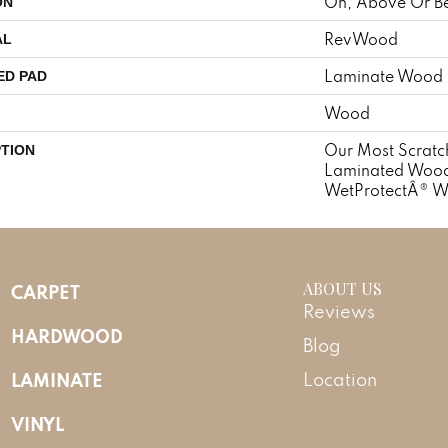
On, Above Or B
ON
RevWood
AL
Laminate Wood 
ED PAD
Wood
Our Most Scratch
PTION
Laminated Wood 
WetProtectÂ® W
ABOUT US
CARPET
Reviews
HARDWOOD
Blog
LAMINATE
Location
VINYL