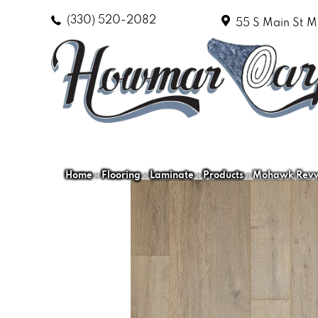
(330) 520-2082
55 S Main St
M
Home
»
Flooring
»
Laminate
»
Products
»
Mohawk Revwo