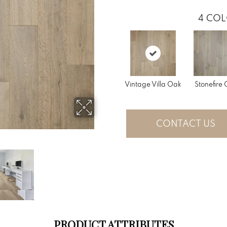
4
COL
Vintage Villa Oak
Stonefire
CONTACT US
PRODUCT ATTRIBUTES