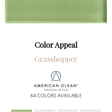
Color Appeal
Grasshopper
64
COLORS AVAILABLE