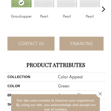
Grasshopper
Pearl
Pearl
Pearl
P
CONTACT US
FINANCING
PRODUCT ATTRIBUTES
Color Appeal
COLLECTION
Green
COLOR
Close 
American Olean
BRAND
Our site uses cookies to improve your experience.
Rectangle
SHAPE
By using our site, you acknowledge and accept our
use of cookies.