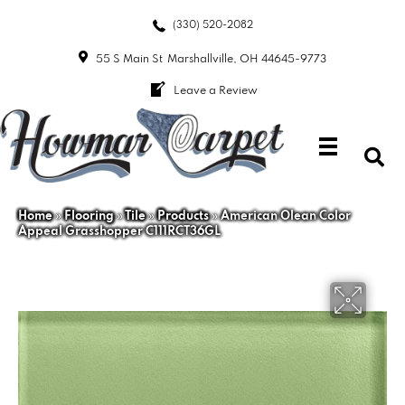
(330) 520-2082
55 S Main St
Marshallville, OH 44645-9773
Leave a Review
Home
»
Flooring
»
Tile
»
Products
»
American Olean Color
Appeal Grasshopper C111RCT36GL