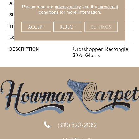
Residential
APPLICATION
Please read our
privacy policy
and the
terms and
conditions
for more information.
3X6
SIZE
5/16
THICKNESS
ACCEPT
REJECT
SETTINGS
Mosaic
LOOK
Grasshopper, Rectangle,
DESCRIPTION
3X6, Glossy
(330) 520-2082