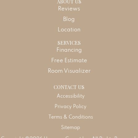
ABOUT US
Reviews
Blog
Location
SERVICES
Financing
Free Estimate
Room Visualizer
CONTACT US
Accessibility
Privacy Policy
Terms & Conditions
Sitemap