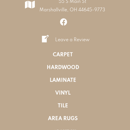
55 S Main St
Marshallville, OH 44645-9773
Leave a Review
CARPET
HARDWOOD
LAMINATE
VINYL
TILE
AREA RUGS