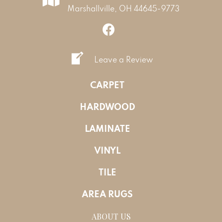
Marshallville, OH 44645-9773
Leave a Review
CARPET
HARDWOOD
LAMINATE
VINYL
TILE
AREA RUGS
ABOUT US