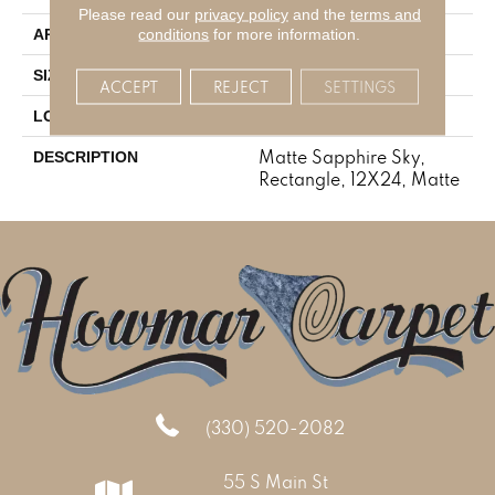
Please read our
privacy policy
and the
terms and
Residential
conditions
for more information.
APPLICATION
12X24
SIZE
ACCEPT
REJECT
SETTINGS
Concrete Look
LOOK
Matte Sapphire Sky,
DESCRIPTION
Rectangle, 12X24, Matte
(330) 520-2082
55 S Main St