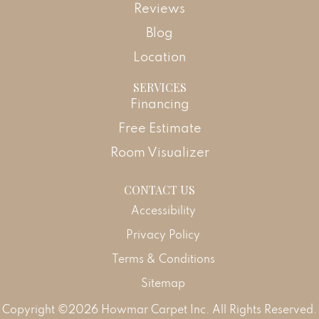
Reviews
Blog
Location
SERVICES
Financing
Free Estimate
Room Visualizer
CONTACT US
Accessibility
Privacy Policy
Terms & Conditions
Sitemap
Copyright ©2026 Howmar Carpet Inc. All Rights Reserved.