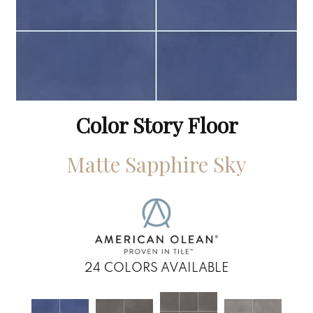
Color Story Floor
Matte Sapphire Sky
24
COLORS AVAILABLE