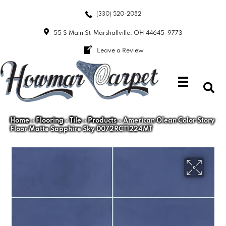
(330) 520-2082
55 S Main St
Marshallville, OH 44645-9773
Leave a Review
Home
»
Flooring
»
Tile
»
Products
»
American Olean Color Story
Floor Matte Sapphire Sky 0072RCT1224MT