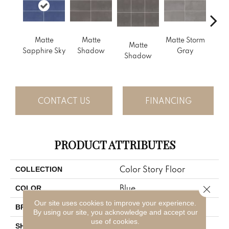
Matte
Matte
Matte Storm
Matte
Matt
Sapphire Sky
Shadow
Gray
Shadow
G
CONTACT US
FINANCING
PRODUCT ATTRIBUTES
Color Story Floor
COLLECTION
Blue
Close 
COLOR
Our site uses cookies to improve your experience.
American Olean
BRAND
By using our site, you acknowledge and accept our
use of cookies.
Rectangle
SHAPE