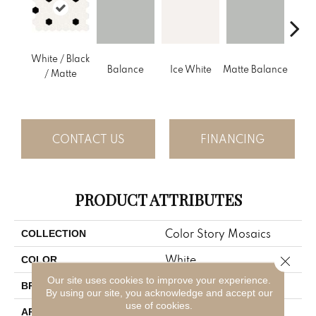
White / Black
Balance
Ice White
Matte Balance
B
/ Matte
CONTACT US
FINANCING
PRODUCT ATTRIBUTES
Color Story Mosaics
COLLECTION
White
Close 
COLOR
Our site uses cookies to improve your experience.
American Olean
BRAND
By using our site, you acknowledge and accept our
use of cookies.
Residential
APPLICATION