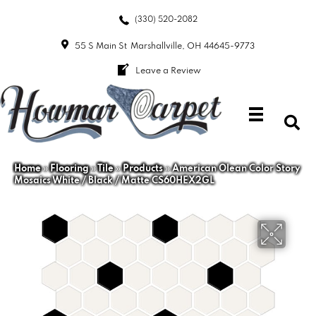
(330) 520-2082
55 S Main St
Marshallville, OH 44645-9773
Leave a Review
Home
»
Flooring
»
Tile
»
Products
»
American Olean Color Story
Mosaics White / Black / Matte CS60HEX2GL