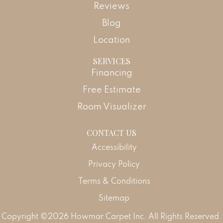
Reviews
Blog
Location
SERVICES
Financing
Free Estimate
Room Visualizer
CONTACT US
Accessibility
Privacy Policy
Terms & Conditions
Sitemap
Copyright ©2026 Howmar Carpet Inc. All Rights Reserved.