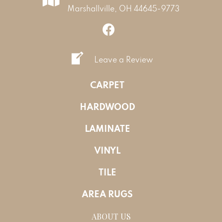
Marshallville, OH 44645-9773
Leave a Review
CARPET
HARDWOOD
LAMINATE
VINYL
TILE
AREA RUGS
ABOUT US