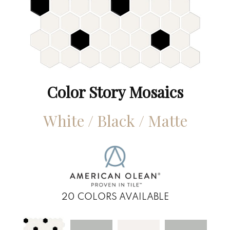
Color Story Mosaics
White / Black / Matte
20
COLORS AVAILABLE