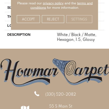
Please read our
privacy policy
and the
terms and
1.5
conditions
for more information.
SIZE
1/4
THICKNESS
ACCEPT
REJECT
SETTINGS
Mosaic
LOOK
White / Black / Matte,
DESCRIPTION
Hexagon, 1.5, Glossy
(330) 520-2082
55 S Main St