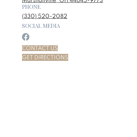
Marshallville, OH 44645-9773
PHONE
(330) 520-2082
SOCIAL MEDIA
CONTACT US
GET DIRECTIONS