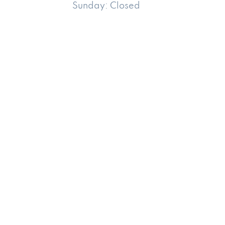
Sunday:
Closed