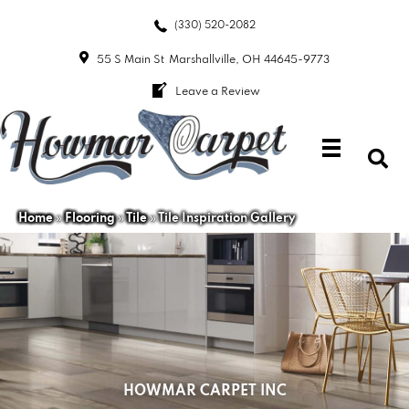
(330) 520-2082
55 S Main St
Marshallville, OH 44645-9773
Leave a Review
Home
»
Flooring
»
Tile
»
Tile Inspiration Gallery
HOWMAR CARPET INC