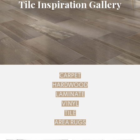
Tile Inspiration Gallery
CARPET
HARDWOOD
LAMINATE
VINYL
TILE
AREA RUGS