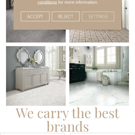
conditions
for more information.
ACCEPT
REJECT
SETTINGS
We carry the best
brands