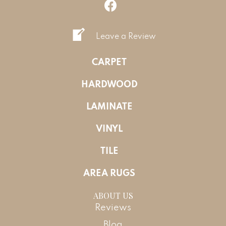
Leave a Review
CARPET
HARDWOOD
LAMINATE
VINYL
TILE
AREA RUGS
ABOUT US
Reviews
Blog