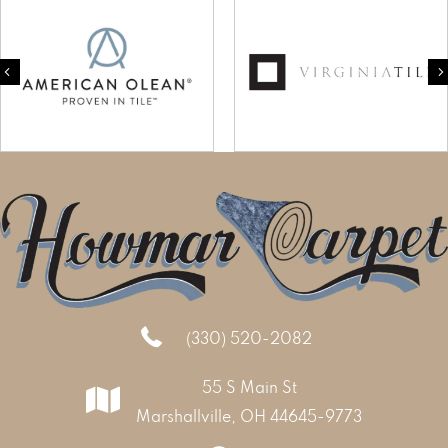
Previous
(330) 520-2082
55 S Main St
Marshallville, OH 44645-9773