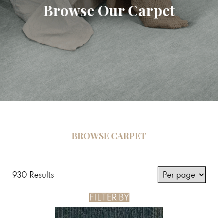
Browse Our Carpet
BROWSE CARPET
930 Results
FILTER BY