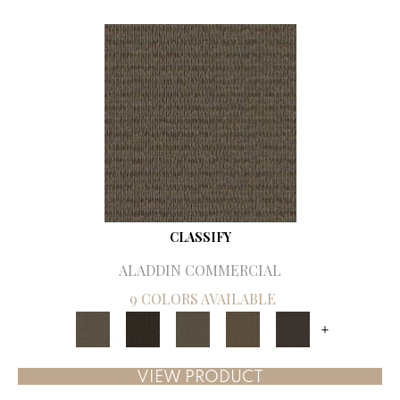
CLASSIFY
ALADDIN COMMERCIAL
9 COLORS AVAILABLE
+
VIEW PRODUCT