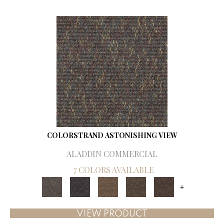
COLORSTRAND ASTONISHING VIEW
ALADDIN COMMERCIAL
7 COLORS AVAILABLE
+
VIEW PRODUCT