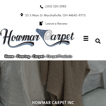
(330) 520-2082
55 S Main St
Marshallville, OH 44645-9773
Leave a Review
Home
»
Flooring
»
Carpet
»
Carpet Products
HOWMAR CARPET INC