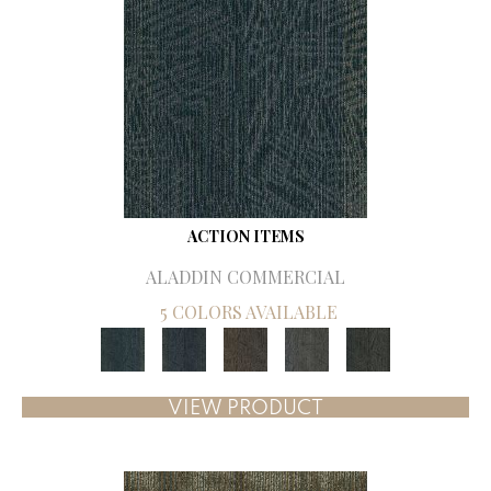
ACTION ITEMS
ALADDIN COMMERCIAL
5 COLORS AVAILABLE
VIEW PRODUCT