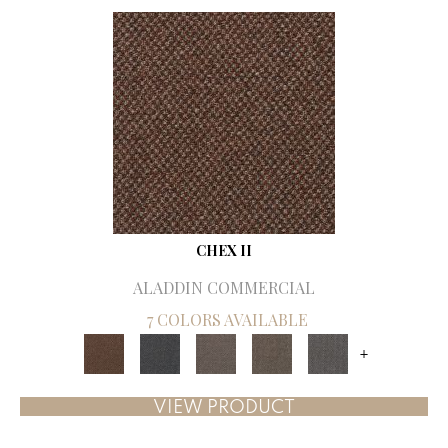
CHEX II
ALADDIN COMMERCIAL
7 COLORS AVAILABLE
+
VIEW PRODUCT