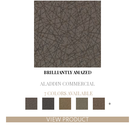
BRILLIANTLY AMAZED
ALADDIN COMMERCIAL
7 COLORS AVAILABLE
+
VIEW PRODUCT