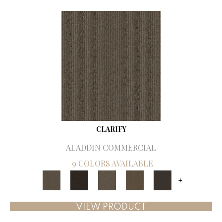
CLARIFY
ALADDIN COMMERCIAL
9 COLORS AVAILABLE
+
VIEW PRODUCT