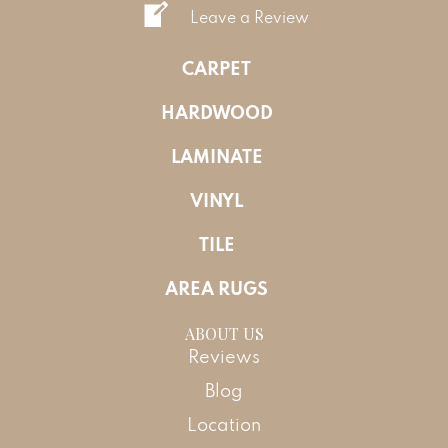
Leave a Review
CARPET
HARDWOOD
LAMINATE
VINYL
TILE
AREA RUGS
ABOUT US
Reviews
Blog
Location