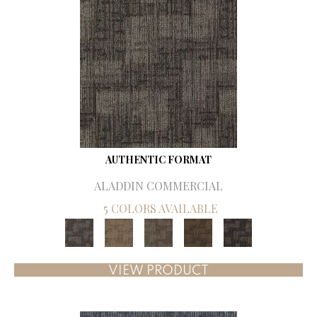
AUTHENTIC FORMAT
ALADDIN COMMERCIAL
5 COLORS AVAILABLE
VIEW PRODUCT