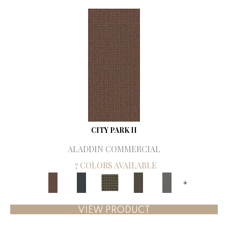
CITY PARK II
ALADDIN COMMERCIAL
7 COLORS AVAILABLE
+
VIEW PRODUCT