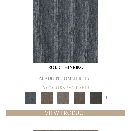
BOLD THINKING
ALADDIN COMMERCIAL
6 COLORS AVAILABLE
+
VIEW PRODUCT