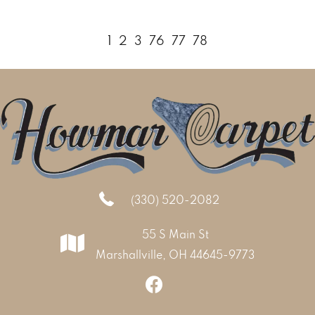
1
2
3
76
77
78
(330) 520-2082
55 S Main St
Marshallville, OH 44645-9773