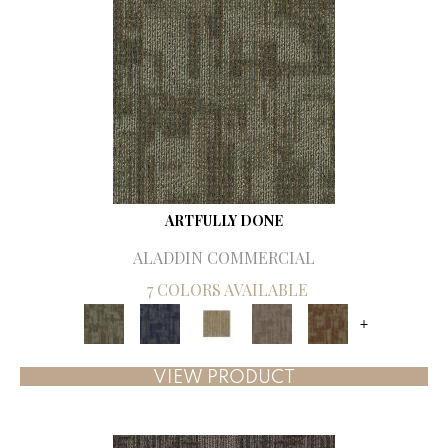
ARTFULLY DONE
ALADDIN COMMERCIAL
7 COLORS AVAILABLE
+
VIEW PRODUCT