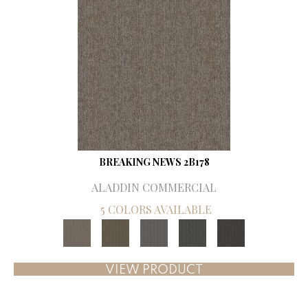
BREAKING NEWS 2B178
ALADDIN COMMERCIAL
5 COLORS AVAILABLE
VIEW PRODUCT