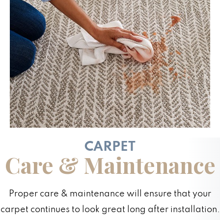
CARPET
Care & Maintenance
Proper care & maintenance will ensure that your
carpet continues to look great long after installation.