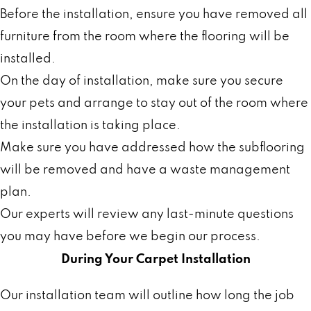
Before the installation, ensure you have removed all
furniture from the room where the flooring will be
installed.
On the day of installation, make sure you secure
your pets and arrange to stay out of the room where
the installation is taking place.
Make sure you have addressed how the subflooring
will be removed and have a waste management
plan.
Our experts will review any last-minute questions
you may have before we begin our process.
During Your Carpet Installation
Our installation team will outline how long the job