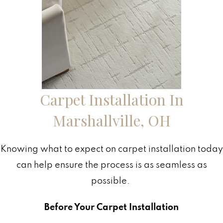
Carpet Installation In
Marshallville
,
OH
Knowing what to expect on carpet installation today
can help ensure the process is as seamless as
possible.
Before Your Carpet Installation