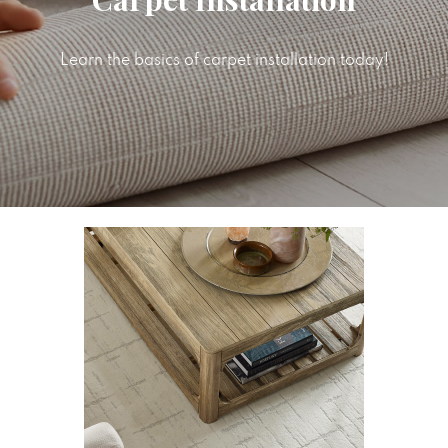
Learn the basics of carpet installation today!