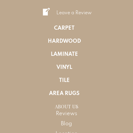
Leave a Review
CARPET
HARDWOOD
LAMINATE
VINYL
TILE
AREA RUGS
ABOUT US
Reviews
Blog