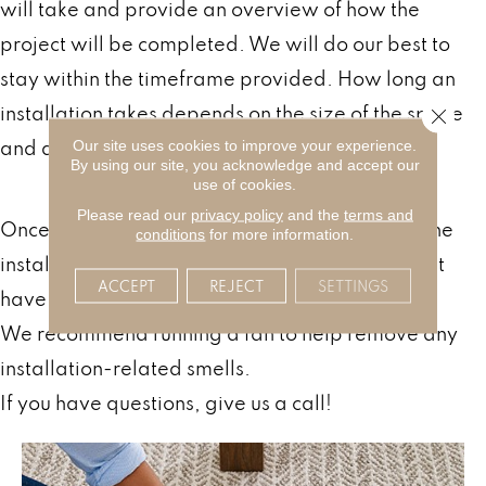
will take and provide an overview of how the
project will be completed. We will do our best to
stay within the timeframe provided. How long an
installation takes depends on the size of the space
Close 
and a variety of other factors.
Our site uses cookies to improve your experience.
By using our site, you acknowledge and accept our
After Your Carpet Installation
use of cookies.
Please read our
privacy policy
and the
terms and
Once finished, our team will walk you through the
conditions
for more information.
installation and answer any questions you might
ACCEPT
REJECT
SETTINGS
have.
We recommend running a fan to help remove any
installation-related smells.
If you have questions, give us a call!