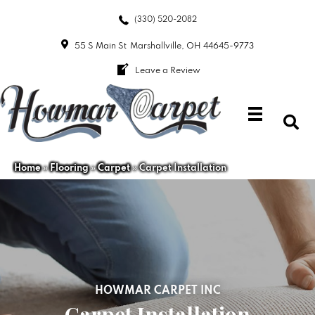
(330) 520-2082
55 S Main St
Marshallville, OH 44645-9773
Leave a Review
Home
»
Flooring
»
Carpet
»
Carpet Installation
HOWMAR CARPET INC
Carpet Installation