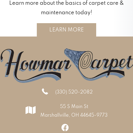
Learn more about the basics of carpet care &
maintenance today!
LEARN MORE
(330) 520-2082
55 S Main St
Marshallville, OH 44645-9773