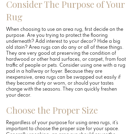
Consider The Purpose of Your
Rug
When choosing to use an area rug, first decide on the
purpose. Are you trying to protect the flooring
underneath? Add interest to your decor? Hide a big
old stain? Area rugs can do any or all of these things.
They are very good at preserving the condition of
hardwood or other hard surfaces, or carpet, from foot
traffic of people or pets. Consider using one with a rug
pad in a hallway or foyer. Because they are
inexpensive, area rugs can be swapped out easily if
they become dirty or worn, or should your tastes
change with the seasons. They can quickly freshen
your decor.
Choose the Proper Size
Regardless of your purpose for using area rugs, it’s
important to choose the proper size for your space.