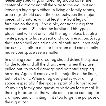
Generally speaking, an area rug should cover the
center of a room: not all the way to the wall but not
leaving a huge gap either. In living or family rooms,
area rugs should cover the area between the major
pieces of furniture, with at least the front legs of
furniture on the rug. If possible, consider a rug that
extends about 12” under the furniture. This type of
placement will not only hold the rug in place but also
invite people to have a seat and a conversation. A rug
that is too small can cause visual confusion; it not only
looks silly, it fails to anchor the room and can actually
make your space seem smaller.
In a dining room, an area rug should define the space
for the table and all the chairs, even when they are
pulled out, to avoid damage and potential tripping
hazards. Again, it can cover the majority of the floor,
but not all of it. When a rug designates your dining
space, especially if the space is part of a larger room,
it’s inviting family and guests to sit down for a meal. If
the rug is too small, the whole dining area can appear
cramped and uninviting. If it’s too large, the purpose of
the rug is lost.