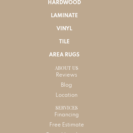
HARDWOOD
LAMINATE
VINYL
TILE
AREA RUGS
ABOUT US
Reviews
Blog
Location
SERVICES
Financing
Free Estimate