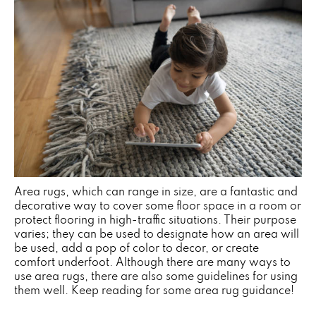
Area rugs, which can range in size, are a fantastic and
decorative way to cover some floor space in a room or
protect flooring in high-traffic situations. Their purpose
varies; they can be used to designate how an area will
be used, add a pop of color to decor, or create
comfort underfoot. Although there are many ways to
use area rugs, there are also some guidelines for using
them well. Keep reading for some area rug guidance!