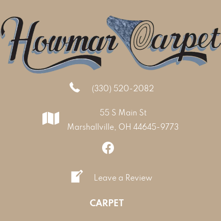
(330) 520-2082
55 S Main St
Marshallville, OH 44645-9773
Leave a Review
CARPET