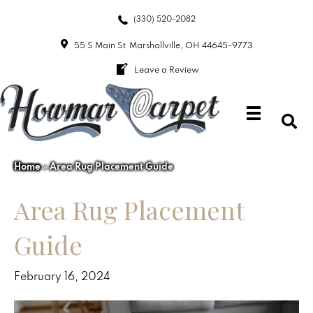
(330) 520-2082
55 S Main St
Marshallville, OH 44645-9773
Leave a Review
Home
»
Area Rug Placement Guide
Area Rug Placement
Guide
February 16, 2024