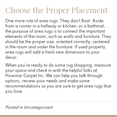
Choose the Proper Placement
One more rule of area rugs: They don’t float. Aside
from a runner in a hallway or kitchen, or a bathmat,
the purpose of area rugs is to connect the important
elements of the room, such as walls and furniture. They
should be the proper size, oriented correctly, centered
in the room and under the furniture. If used properly,
area rugs will add a fresh new dimension to your
decor.
When you’re ready to do some rug shopping, measure
your space and check in with the helpful folks at
Howmar Carpet Inc. We can help you talk through
options, review your needs and make some
recommendations so you are sure to get area rugs that
you love.
Posted in
Uncategorized