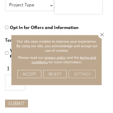
Opt
Opt In for Offers and Information
In
Close 
for
Terms and Conditions
*
Offers
Our site uses cookies to improve your experience.
By using our site, you acknowledge and accept our
and
Yes, I accept
terms & conditions
/
privacy
use of cookies.
Information
policy
Please read our
privacy policy
and the
terms and
conditions
for more information.
CAPTCHA
ACCEPT
REJECT
SETTINGS
SUBMIT