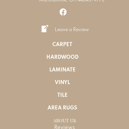
Leave a Review
CARPET
HARDWOOD
LAMINATE
VINYL
TILE
AREA RUGS
ABOUT US
Reviews