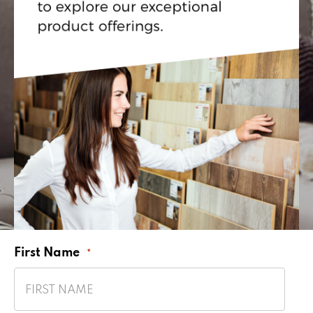
First Name
*