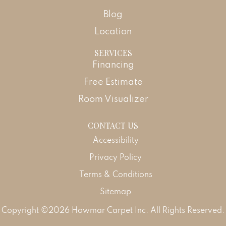
Blog
Location
SERVICES
Financing
Free Estimate
Room Visualizer
CONTACT US
Accessibility
Privacy Policy
Terms & Conditions
Sitemap
Copyright ©2026 Howmar Carpet Inc. All Rights Reserved.