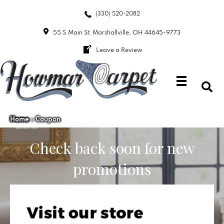
(330) 520-2082
55 S Main St
Marshallville, OH 44645-9773
Leave a Review
Home
»
Coupon
Check back soon for new
promotions