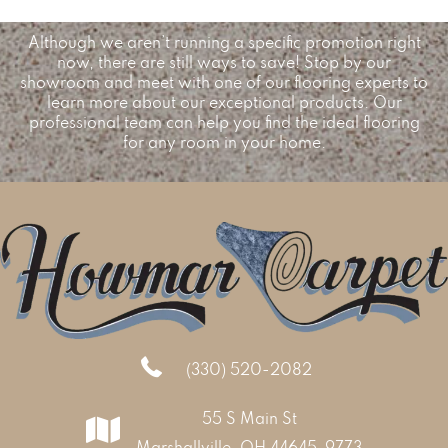
Although we aren’t running a specific promotion right
now, there are still ways to save! Stop by our
showroom and meet with one of our flooring experts to
learn more about our exceptional products. Our
professional team can help you find the ideal flooring
for any room in your home.
(330) 520-2082
55 S Main St
Marshallville, OH 44645-9773