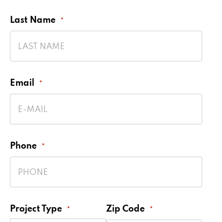
Last Name
*
Email
*
Phone
*
Project Type
Zip Code
*
*