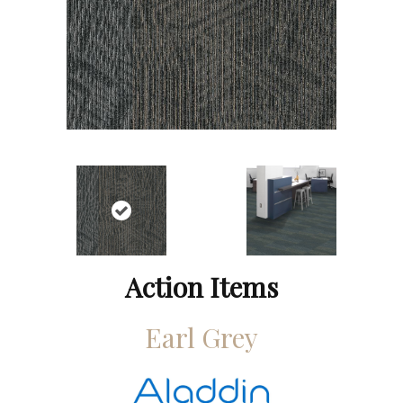
Action Items
Earl Grey