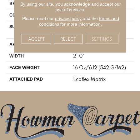
Aladdin Commercial
BRAND
By using our site, you acknowledge and accept our
use of cookies.
Tufted
CONSTRUCTION
Please read our
privacy policy
and the
terms and
conditions
for more information.
Textured Patterned
SURFACE TYPE
Multi-Colored Loop
ACCEPT
REJECT
SETTINGS
Residential
APPLICATION
2' 0"
WIDTH
16 Oz/yd2 (542 G/m2)
FACE WEIGHT
Ecoflex Matrix
ATTACHED PAD