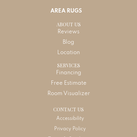
AREA RUGS
ABOUT US
Reviews
Blog
Location
SERVICES
Financing
Free Estimate
Room Visualizer
CONTACT US
Accessibility
Privacy Policy