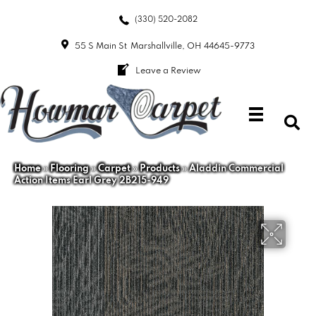
(330) 520-2082
55 S Main St
Marshallville, OH 44645-9773
Leave a Review
Home
»
Flooring
»
Carpet
»
Products
»
Aladdin Commercial
Action Items Earl Grey 2B215-949