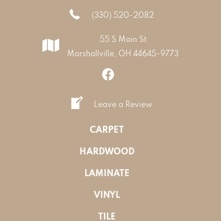
(330) 520-2082
55 S Main St
Marshallville, OH 44645-9773
Leave a Review
CARPET
HARDWOOD
LAMINATE
VINYL
TILE