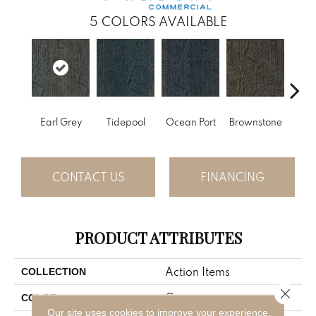
5
COLORS AVAILABLE
Earl Grey
Tidepool
Ocean Port
Brownstone
City
CONTACT US
FINANCING
PRODUCT ATTRIBUTES
Action Items
COLLECTION
Close 
Gray
COLOR
Our site uses cookies to improve your experience.