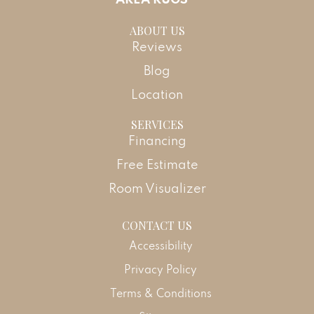
ABOUT US
Reviews
Blog
Location
SERVICES
Financing
Free Estimate
Room Visualizer
CONTACT US
Accessibility
Privacy Policy
Terms & Conditions