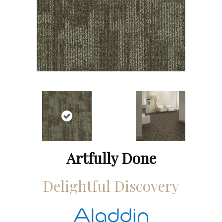
Artfully Done
Delightful Discovery