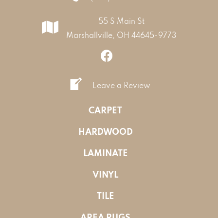
55 S Main St
Marshallville, OH 44645-9773
Leave a Review
CARPET
HARDWOOD
LAMINATE
VINYL
TILE
AREA RUGS