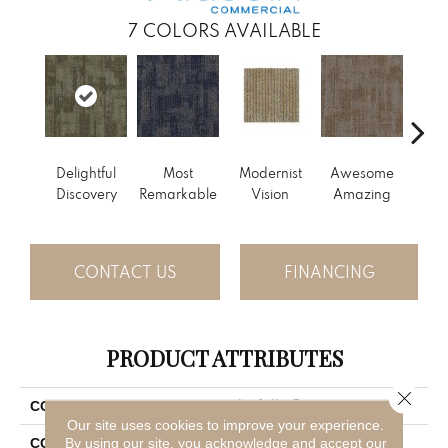
7
COLORS AVAILABLE
Delightful
Most
Modernist
Awesome
Vivid
Discovery
Remarkable
Vision
Amazing
CONTACT US
FINANCING
PRODUCT ATTRIBUTES
Close 
Artfully Done
COLLECTION
Our site uses cookies to improve your experience.
Blue
By using our site, you acknowledge and accept our
COLOR