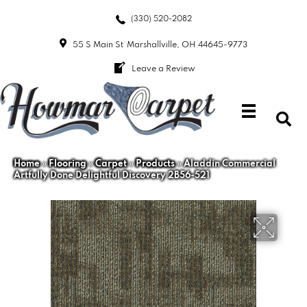
(330) 520-2082
55 S Main St
Marshallville, OH 44645-9773
Leave a Review
Home
»
Flooring
»
Carpet
»
Products
»
Aladdin Commercial
Artfully Done Delightful Discovery 2B56-521