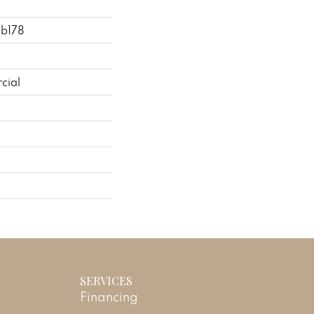
2b178
cial
SERVICES
Financing