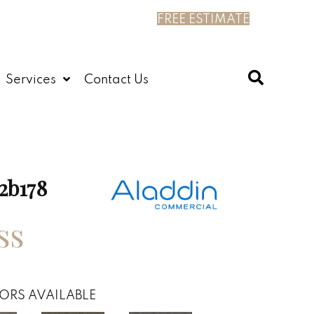
FREE ESTIMATE
Services
Contact Us
2b178
ss
ORS AVAILABLE