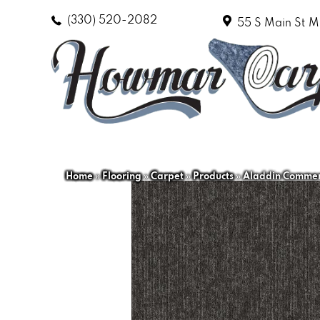
(330) 520-2082
55 S Main St
M
Home
»
Flooring
»
Carpet
»
Products
»
Aladdin Commerc