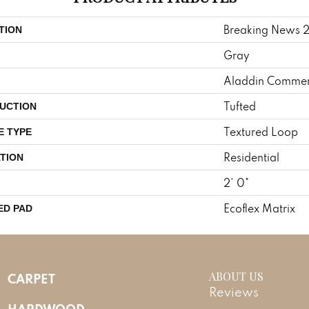
Breaking News 
TION
Gray
Aladdin Commer
Tufted
UCTION
Textured Loop
E TYPE
Residential
TION
2' 0"
Ecoflex Matrix
ED PAD
ABOUT US
CARPET
Reviews
HARDWOOD