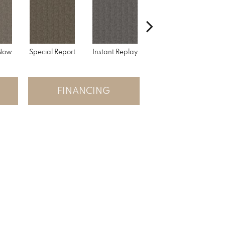
 Now
Special Report
Instant Replay
On Demand
FINANCING