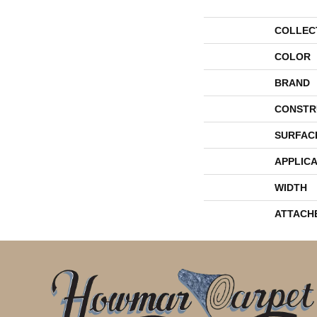
COLLEC
COLOR
BRAND
CONSTR
SURFAC
APPLICA
WIDTH
ATTACH