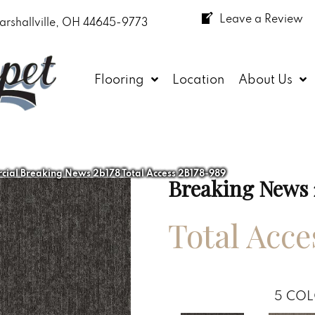
Leave a Review
arshallville, OH 44645-9773
Flooring
Location
About Us
ial Breaking News 2b178 Total Access 2B178-989
Breaking News 
Total Acce
5
COL