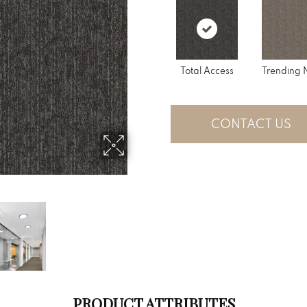
Total Access
Trending
CONTACT US
PRODUCT ATTRIBUTES