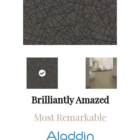
Brilliantly Amazed
Most Remarkable