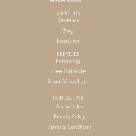
ABOUT US
Reviews
Blog
Location
SERVICES
Financing
Free Estimate
Room Visualizer
CONTACT US
Accessibility
Privacy Policy
Terms & Conditions