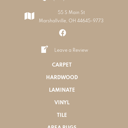
55 S Main St
Marshallville, OH 44645-9773
Leave a Review
CARPET
HARDWOOD
LAMINATE
VINYL
TILE
AREA RUGS