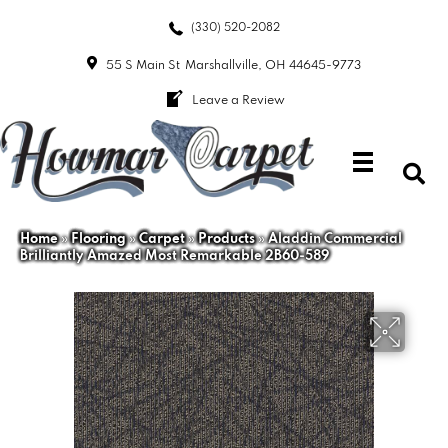
(330) 520-2082
55 S Main St
Marshallville, OH 44645-9773
Leave a Review
Home
»
Flooring
»
Carpet
»
Products
»
Aladdin Commercial
Brilliantly Amazed Most Remarkable 2B60-589