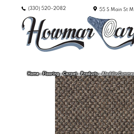
(330) 520-2082
55 S Main St
M
Home
»
Flooring
»
Carpet
»
Products
»
Aladdin Commerc