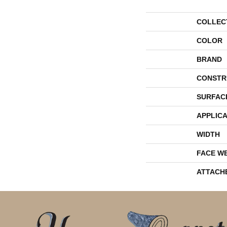
COLLEC
COLOR
BRAND
CONSTR
SURFAC
APPLICA
WIDTH
FACE W
ATTACH