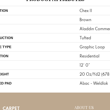
Chex II
TION
Brown
Aladdin Commer
Tufted
UCTION
Graphic Loop
E TYPE
Residential
TION
12' 0"
20 Oz/yd2 (678
EIGHT
Abac - Weldlok
ED PAD
ABOUT US
CARPET