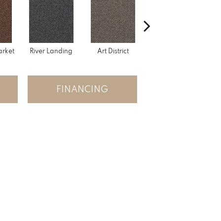
rket
River Landing
Art District
Town Square
Hi
FINANCING