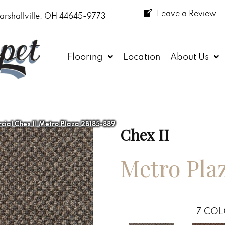
Leave a Review
arshallville, OH 44645-9773
Flooring
Location
About Us
ial Chex II Metro Plaza 2B185-889
Chex II
Metro Pla
7
COL