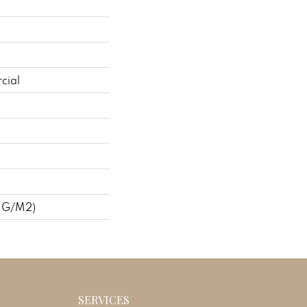
cial
 G/m2)
SERVICES