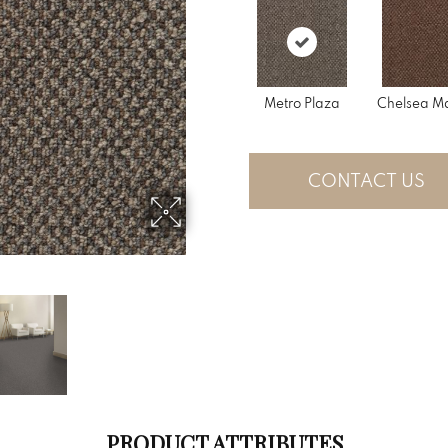
Metro Plaza
Chelsea Ma
CONTACT US
PRODUCT ATTRIBUTES