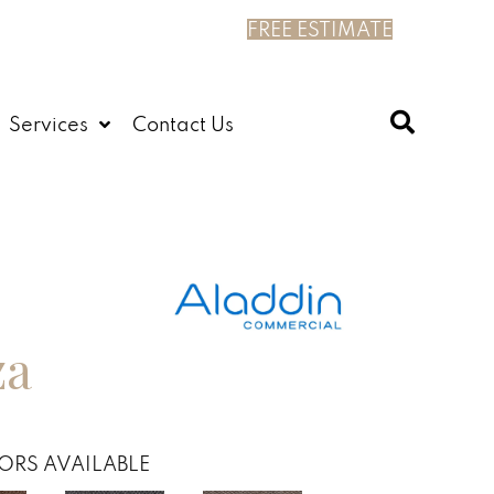
FREE ESTIMATE
Services
Contact Us
za
ORS AVAILABLE