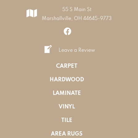
55 S Main St
Marshallville, OH 44645-9773
Leave a Review
CARPET
HARDWOOD
LAMINATE
VINYL
TILE
AREA RUGS