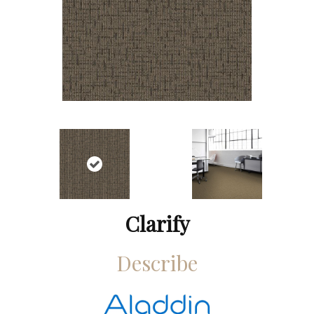
Clarify
Describe