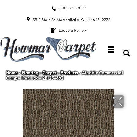
(330) 520-2082
55 S Main St
Marshallville, OH 44645-9773
Leave a Review
Home
»
Flooring
»
Carpet
»
Products
»
Aladdin Commercial
Compel Persuade 2B129-862