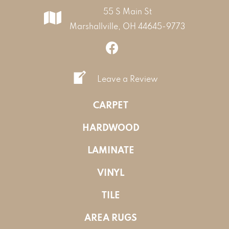
55 S Main St
Marshallville, OH 44645-9773
Leave a Review
CARPET
HARDWOOD
LAMINATE
VINYL
TILE
AREA RUGS