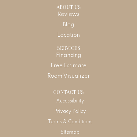
ABOUT US
Reviews
Blog
Location
SERVICES
Financing
Free Estimate
Room Visualizer
CONTACT US
Accessibility
Privacy Policy
Terms & Conditions
Sitemap