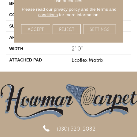
use of cookies.
Aladdin Commercial
BRAND
Please read our
privacy policy
and the
terms and
Tufted
conditions
for more information.
CONSTRUCTION
Textured Loop
SURFACE TYPE
ACCEPT
REJECT
SETTINGS
Residential
APPLICATION
2' 0"
WIDTH
Ecoflex Matrix
ATTACHED PAD
(330) 520-2082