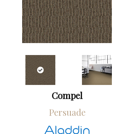
Compel
Persuade