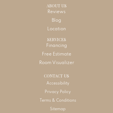
ABOUT US
Reviews
Blog
Location
SERVICES
Financing
Free Estimate
Room Visualizer
CONTACT US
Accessibility
Privacy Policy
Terms & Conditions
Sitemap