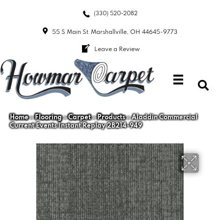
(330) 520-2082
55 S Main St
Marshallville, OH 44645-9773
Leave a Review
Home
»
Flooring
»
Carpet
»
Products
»
Aladdin Commercial
Current Events Instant Replay 2B214-949