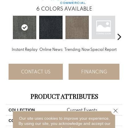
6
COLORS AVAILABLE
Instant Replay
Online News
Trending Now
Special Report
On 
CONTACT US
FINANCING
PRODUCT ATTRIBUTES
Current Events
Close 
COLLECTION
Our site uses cookies to improve your experience.
Gray
COLOR
By using our site, you acknowledge and accept our