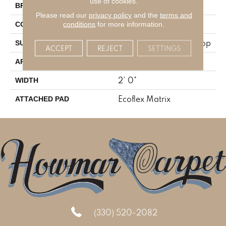
use of cookies.
Aladdin Commercial
BRAND
Please read our
privacy policy
and the
terms and
Tufted
conditions
for more information.
CONSTRUCTION
Textured Patterned Loop
SURFACE TYPE
ACCEPT
REJECT
SETTINGS
Residential
APPLICATION
2' 0"
WIDTH
Ecoflex Matrix
ATTACHED PAD
(330) 520-2082