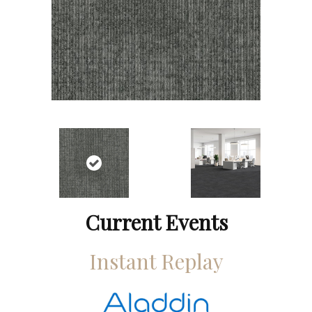
Current Events
Instant Replay