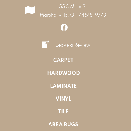
55 S Main St
Marshallville, OH 44645-9773
Leave a Review
CARPET
HARDWOOD
LAMINATE
VINYL
TILE
AREA RUGS