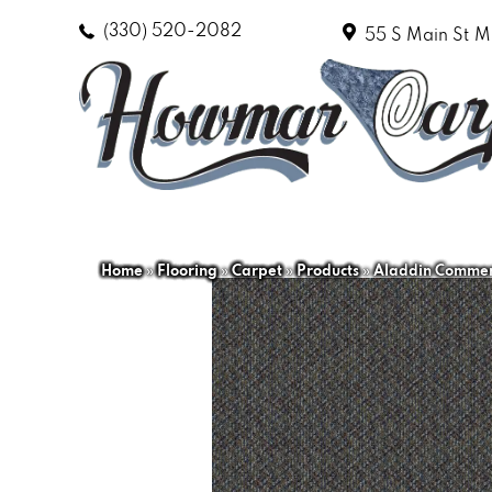
(330) 520-2082
55 S Main St
M
Home
»
Flooring
»
Carpet
»
Products
»
Aladdin Commerc