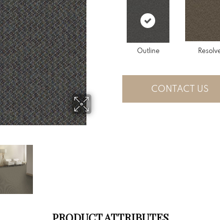
Outline
Resolv
CONTACT US
PRODUCT ATTRIBUTES