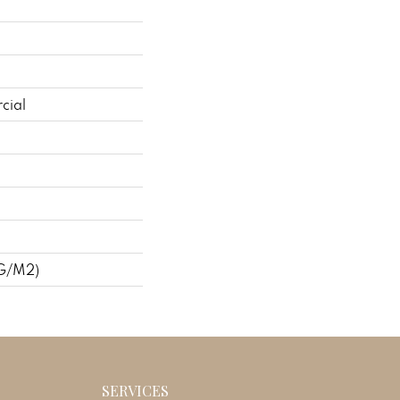
cial
 G/m2)
SERVICES