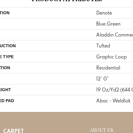
Denote
TION
Blue;Green
Aladdin Commer
Tufted
UCTION
Graphic Loop
E TYPE
Residential
TION
12' 0"
19 Oz/yd2 (644
EIGHT
Abac - Weldlok
ED PAD
ABOUT US
CARPET