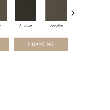
e
Analyze
Describe
Persuade
FINANCING