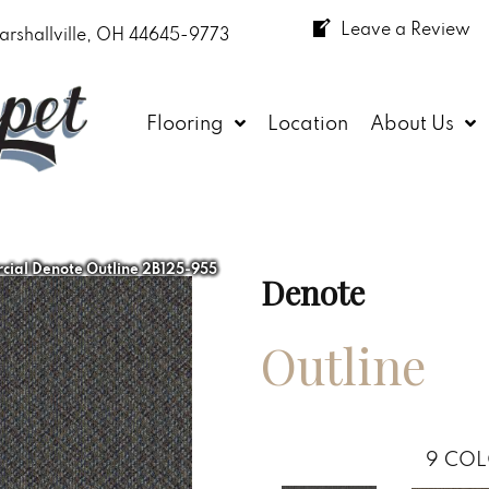
Leave a Review
arshallville, OH 44645-9773
Flooring
Location
About Us
ial Denote Outline 2B125-955
Denote
Outline
9
COL