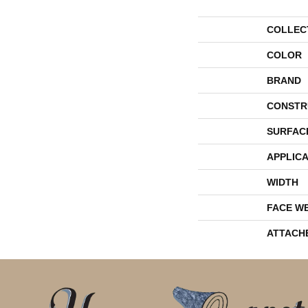
COLLEC
COLOR
BRAND
CONSTR
SURFAC
APPLICA
WIDTH
FACE W
ATTACH