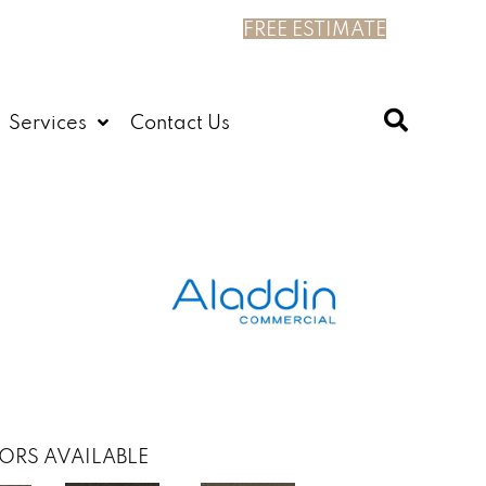
FREE ESTIMATE
Services
Contact Us
ORS AVAILABLE