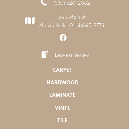
(330) 520-2082
55 S Main St
Marshallville, OH 44645-9773
Leave a Review
CARPET
HARDWOOD
LAMINATE
VINYL
TILE