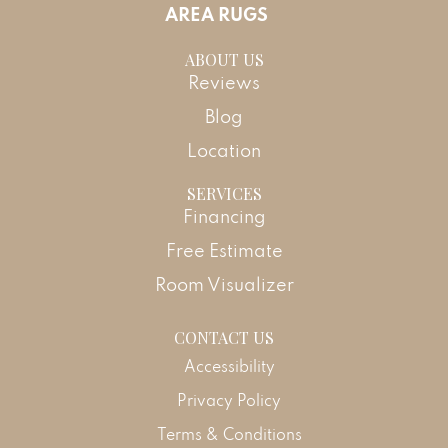
AREA RUGS
ABOUT US
Reviews
Blog
Location
SERVICES
Financing
Free Estimate
Room Visualizer
CONTACT US
Accessibility
Privacy Policy
Terms & Conditions