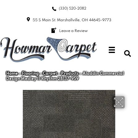
(330) 520-2082
55 S Main St
Marshallville, OH 44645-9773
Leave a Review
Home
»
Flooring
»
Carpet
»
Products
»
Aladdin Commercial
Design Medley II Rhythm 2B137-959