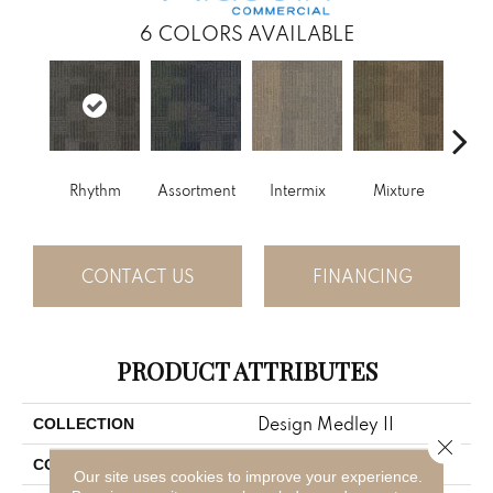
6
COLORS AVAILABLE
Rhythm
Assortment
Intermix
Mixture
T
CONTACT US
FINANCING
PRODUCT ATTRIBUTES
Design Medley II
COLLECTION
Close 
Blue;Green
COLOR
Our site uses cookies to improve your experience.