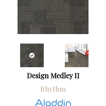
Design Medley II
Rhythm