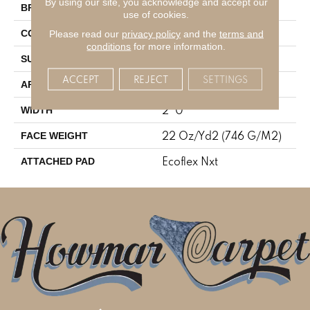
By using our site, you acknowledge and accept our
Aladdin Commercial
BRAND
use of cookies.
Tufted
Please read our
privacy policy
and the
terms and
CONSTRUCTION
conditions
for more information.
Textured Loop
SURFACE TYPE
ACCEPT
REJECT
SETTINGS
Residential
APPLICATION
2' 0"
WIDTH
22 Oz/yd2 (746 G/m2)
FACE WEIGHT
Ecoflex Nxt
ATTACHED PAD