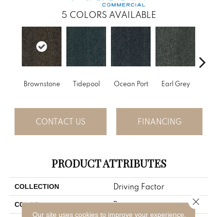
5
COLORS AVAILABLE
Brownstone
Tidepool
Ocean Port
Earl Grey
City
CONTACT US
FINANCING
PRODUCT ATTRIBUTES
Driving Factor
COLLECTION
Close 
Brown
COLOR
Our site uses cookies to improve your experience.