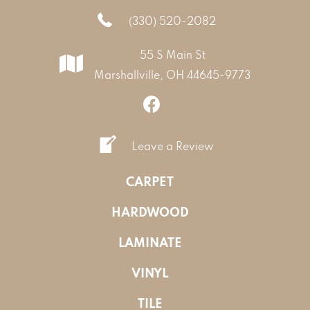
(330) 520-2082
55 S Main St
Marshallville, OH 44645-9773
Leave a Review
CARPET
HARDWOOD
LAMINATE
VINYL
TILE