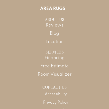
AREA RUGS
ABOUT US
Reviews
Blog
Location
SERVICES
Financing
Free Estimate
Room Visualizer
CONTACT US
Accessibility
Privacy Policy