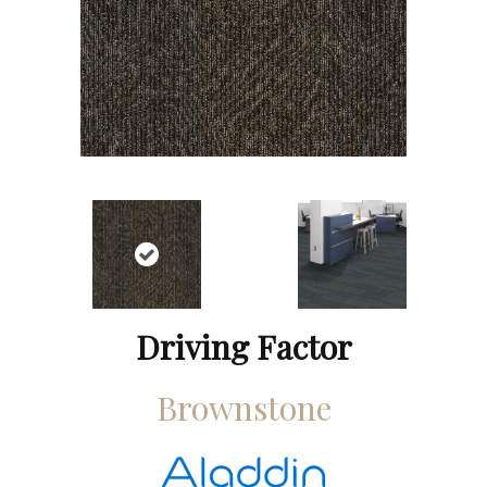
Driving Factor
Brownstone