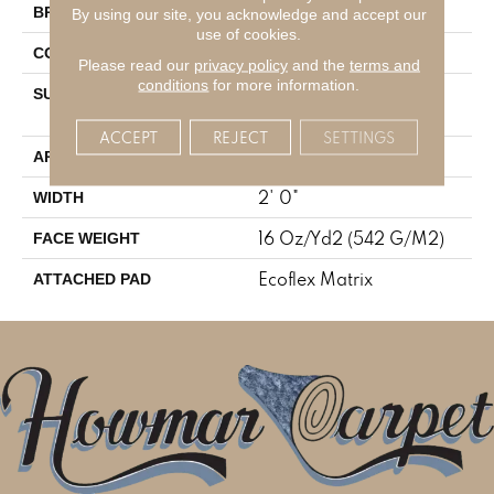
Aladdin Commercial
BRAND
By using our site, you acknowledge and accept our
use of cookies.
Tufted
CONSTRUCTION
Please read our
privacy policy
and the
terms and
conditions
for more information.
Textured Patterned
SURFACE TYPE
Multi-Colored Loop
ACCEPT
REJECT
SETTINGS
Residential
APPLICATION
2' 0"
WIDTH
16 Oz/yd2 (542 G/m2)
FACE WEIGHT
Ecoflex Matrix
ATTACHED PAD