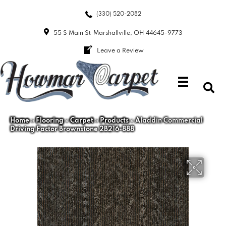
(330) 520-2082
55 S Main St
Marshallville, OH 44645-9773
Leave a Review
Home
»
Flooring
»
Carpet
»
Products
»
Aladdin Commercial
Driving Factor Brownstone 2B216-888