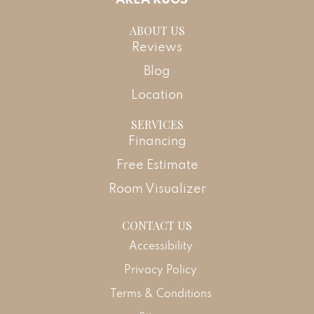
ABOUT US
Reviews
Blog
Location
SERVICES
Financing
Free Estimate
Room Visualizer
CONTACT US
Accessibility
Privacy Policy
Terms & Conditions