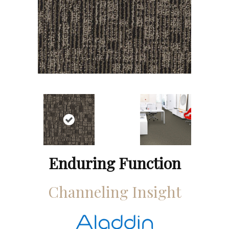
Enduring Function
Channeling Insight