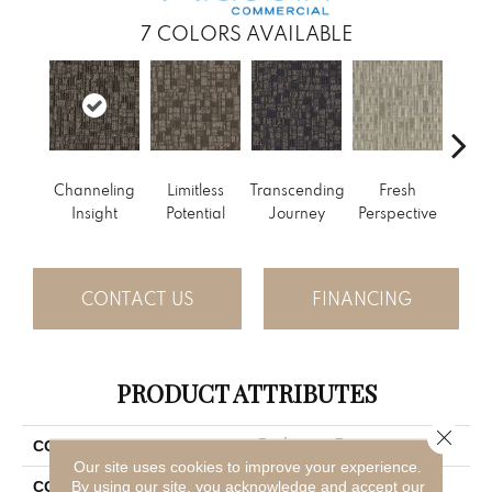
7
COLORS AVAILABLE
Channeling
Limitless
Transcending
Fresh
To
Insight
Potential
Journey
Perspective
Unex
CONTACT US
FINANCING
PRODUCT ATTRIBUTES
Close 
Enduring Function
COLLECTION
Our site uses cookies to improve your experience.
Gray
By using our site, you acknowledge and accept our
COLOR