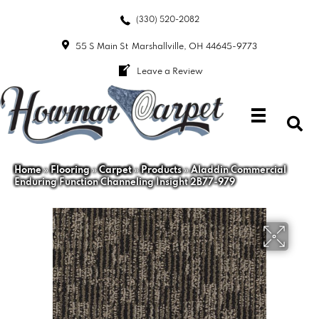
(330) 520-2082
55 S Main St
Marshallville, OH 44645-9773
Leave a Review
Home
»
Flooring
»
Carpet
»
Products
»
Aladdin Commercial
Enduring Function Channeling Insight 2B77-979