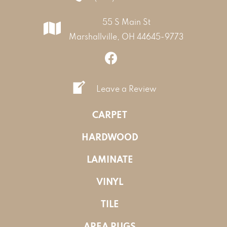
55 S Main St
Marshallville, OH 44645-9773
Leave a Review
CARPET
HARDWOOD
LAMINATE
VINYL
TILE
AREA RUGS