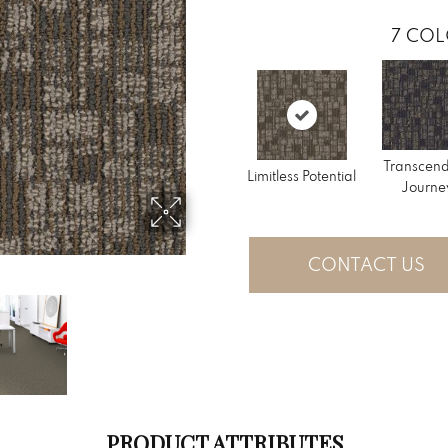
7
COL
Transcen
Limitless Potential
Journe
CONTACT US
PRODUCT ATTRIBUTES