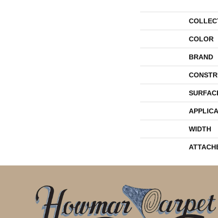
COLLEC
COLOR
BRAND
CONSTR
SURFAC
APPLICA
WIDTH
ATTACH