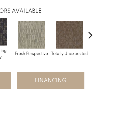
ORS AVAILABLE
ding
Fresh Perspective
Totally Unexpected
Innovative Forecast
Uniq
y
FINANCING