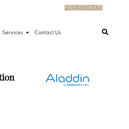
FREE ESTIMATE
Services
Contact Us
tion