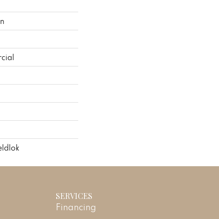
on
cial
ldlok
SERVICES
Financing