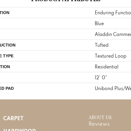
Enduring Functi
TION
Blue
Aladdin Commer
Tufted
UCTION
Textured Loop
E TYPE
Residential
TION
12' 0"
Unibond Plus/We
ED PAD
ABOUT US
CARPET
Reviews
HARDWOOD