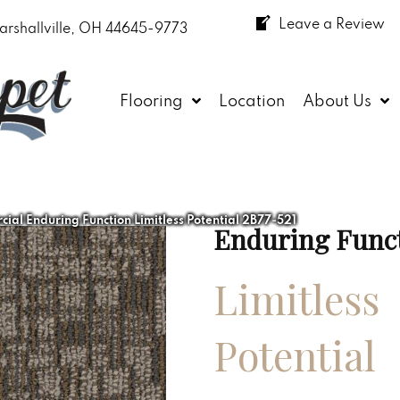
Leave a Review
arshallville, OH 44645-9773
Flooring
Location
About Us
ial Enduring Function Limitless Potential 2B77-521
Enduring Func
Limitless
Potential