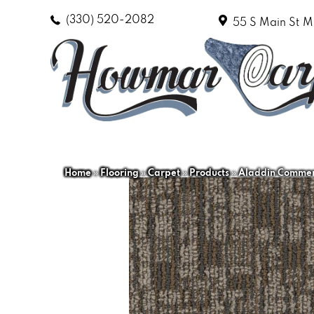
(330) 520-2082
55 S Main St
M
Home
»
Flooring
»
Carpet
»
Products
»
Aladdin Commerc