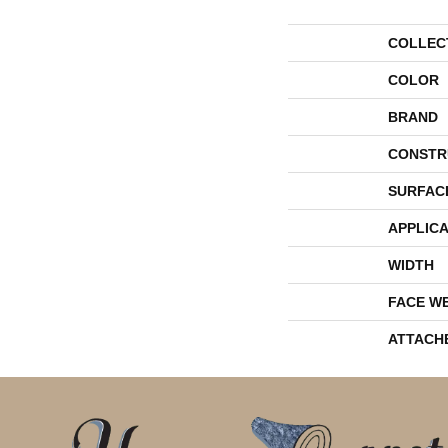
COLLEC
COLOR
BRAND
CONSTR
SURFAC
APPLICA
WIDTH
FACE W
ATTACH