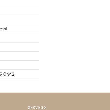
cial
09 G/m2)
SERVICES