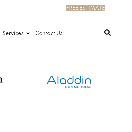
FREE ESTIMATE
Services
Contact Us
n