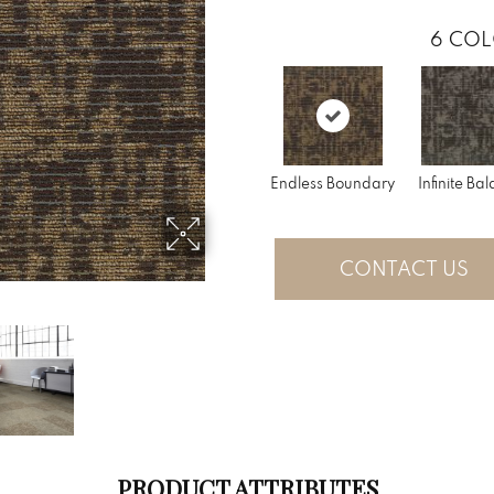
6
COL
Endless Boundary
Infinite Ba
CONTACT US
PRODUCT ATTRIBUTES