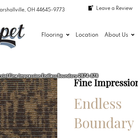
Leave a Review
arshallville, OH 44645-9773
Flooring
Location
About Us
ial Fine Impression Endless Boundary 2B74-878
Fine Impressio
Endless
Boundary