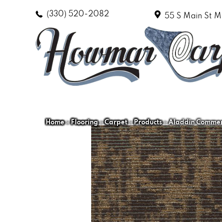
(330) 520-2082
55 S Main St
M
Home
»
Flooring
»
Carpet
»
Products
»
Aladdin Commerc