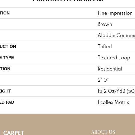
Fine Impression
TION
Brown
Aladdin Commer
Tufted
UCTION
Textured Loop
E TYPE
Residential
TION
2' 0"
15.2 Oz/yd2 (5
EIGHT
Ecoflex Matrix
ED PAD
ABOUT US
CARPET