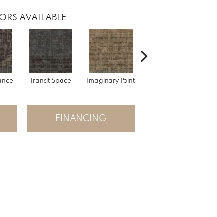
ORS AVAILABLE
lance
Transit Space
Imaginary Point
Fantastic Journey
Li
FINANCING