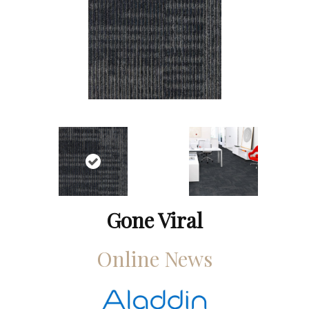
Gone Viral
Online News