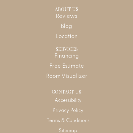
ABOUT US
Reviews
Blog
Location
SERVICES
Financing
Free Estimate
Room Visualizer
CONTACT US
Accessibility
Privacy Policy
Terms & Conditions
Sitemap