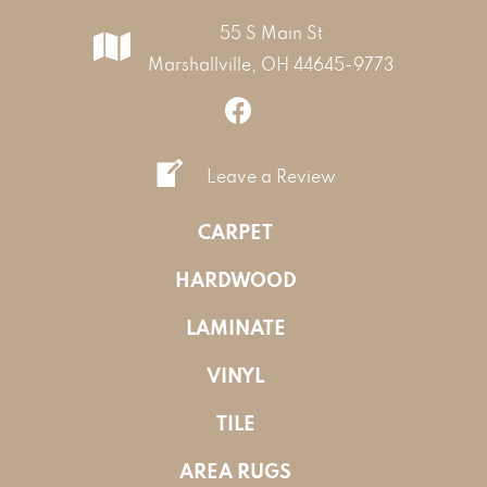
55 S Main St
Marshallville, OH 44645-9773
Leave a Review
CARPET
HARDWOOD
LAMINATE
VINYL
TILE
AREA RUGS