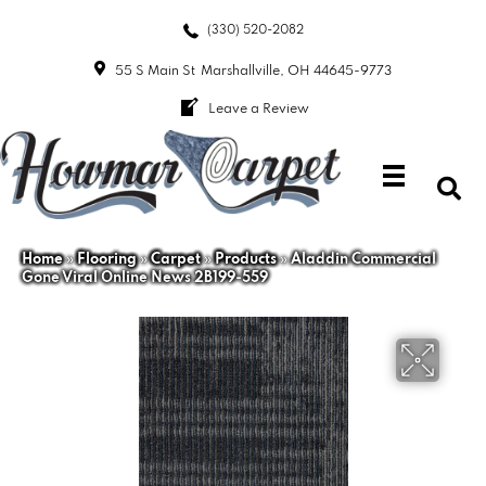
(330) 520-2082
55 S Main St
Marshallville, OH 44645-9773
Leave a Review
Home
»
Flooring
»
Carpet
»
Products
»
Aladdin Commercial
Gone Viral Online News 2B199-559