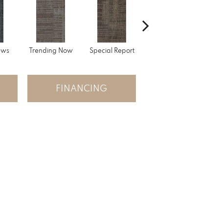
ews
Trending Now
Special Report
Instant Replay
O
FINANCING