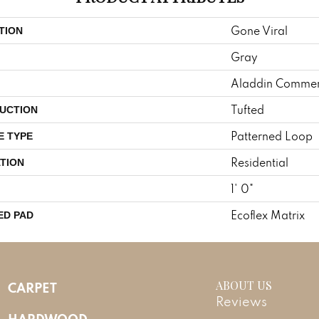
Gone Viral
TION
Gray
Aladdin Commer
Tufted
UCTION
Patterned Loop
E TYPE
Residential
TION
1' 0"
Ecoflex Matrix
ED PAD
ABOUT US
CARPET
Reviews
HARDWOOD