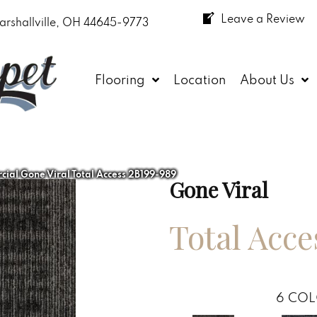
Leave a Review
arshallville, OH 44645-9773
Flooring
Location
About Us
ial Gone Viral Total Access 2B199-989
Gone Viral
Total Acce
6
COL