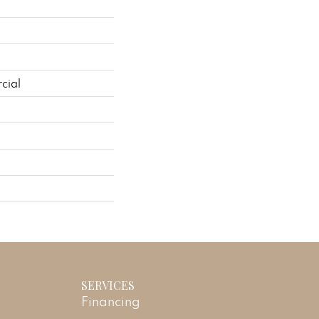
cial
SERVICES
Financing