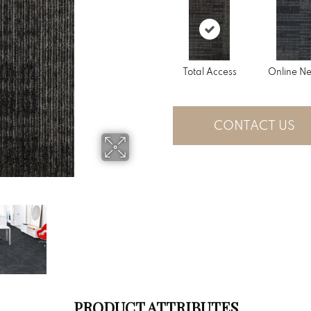
Total Access
Online N
CONTACT US
PRODUCT ATTRIBUTES