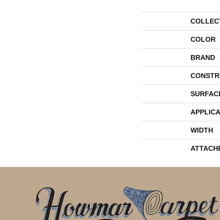
COLLEC
COLOR
BRAND
CONSTR
SURFAC
APPLICA
WIDTH
ATTACH