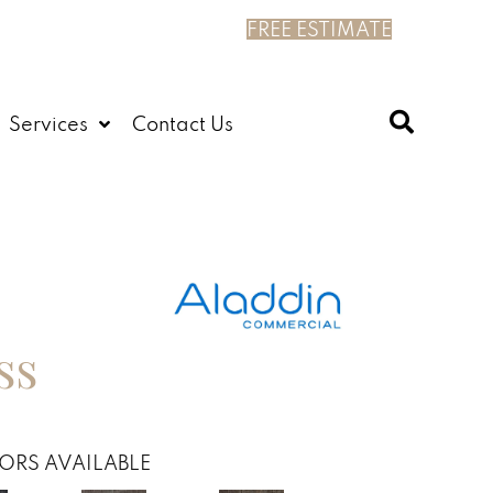
FREE ESTIMATE
Services
Contact Us
ss
ORS AVAILABLE