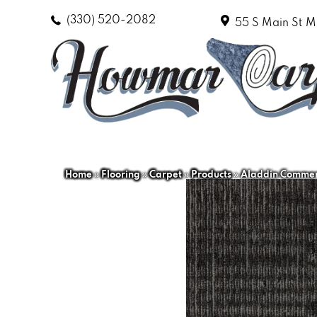
(330) 520-2082
55 S Main St
M
Home
»
Flooring
»
Carpet
»
Products
»
Aladdin Commerc