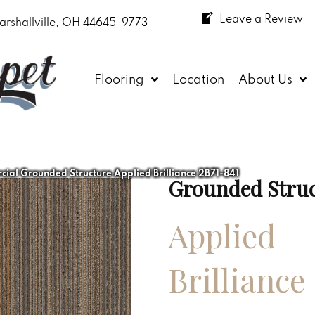
Leave a Review
arshallville, OH 44645-9773
Flooring
Location
About Us
ial Grounded Structure Applied Brilliance 2B71-841
Grounded Stru
Applied
Brilliance