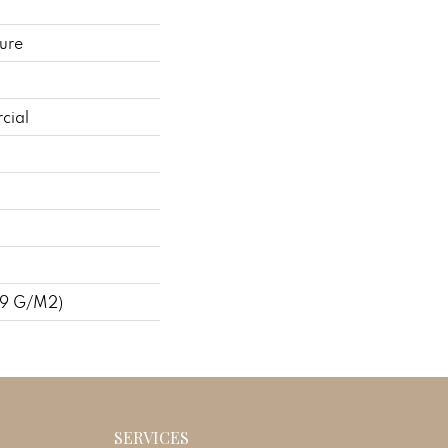
ure
cial
09 G/m2)
SERVICES