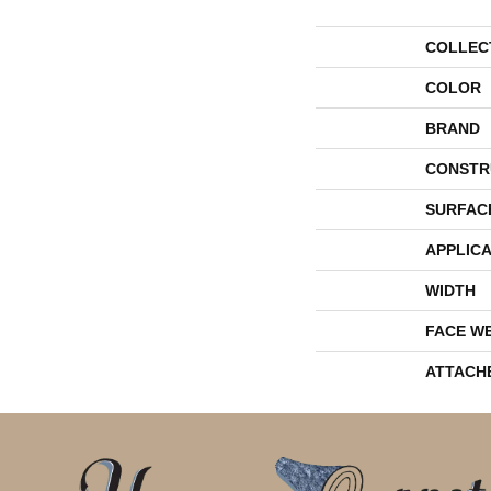
COLLEC
COLOR
BRAND
CONSTR
SURFAC
APPLICA
WIDTH
FACE W
ATTACH