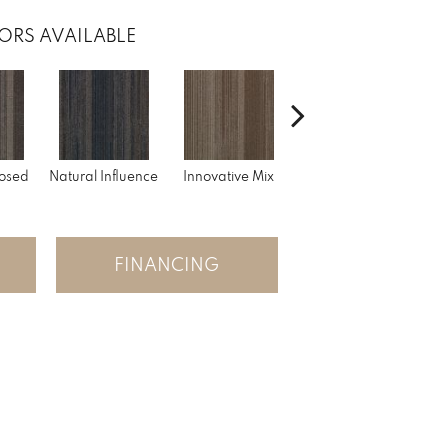
ORS AVAILABLE
A
osed
Natural Influence
Innovative Mix
Lateral Surface
FINANCING