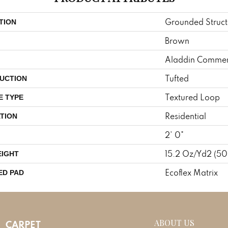
Grounded Struct
TION
Brown
Aladdin Commer
Tufted
UCTION
Textured Loop
E TYPE
Residential
TION
2' 0"
15.2 Oz/yd2 (5
EIGHT
Ecoflex Matrix
ED PAD
ABOUT US
CARPET