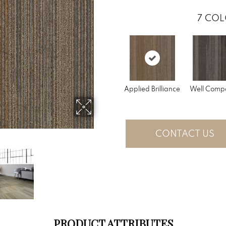
7
COL
Applied Brilliance
Well Comp
CONTACT US
PRODUCT ATTRIBUTES