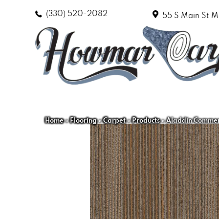
(330) 520-2082
55 S Main St
M
Home
»
Flooring
»
Carpet
»
Products
»
Aladdin Commerc