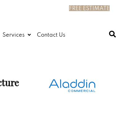
FREE ESTIMATE
Services
Contact Us
cture