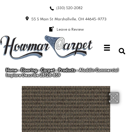
(330) 520-2082
55 S Main St
Marshallville, OH 44645-9773
Leave a Review
Home
»
Flooring
»
Carpet
»
Products
»
Aladdin Commercial
Implore Describe 2B128-859