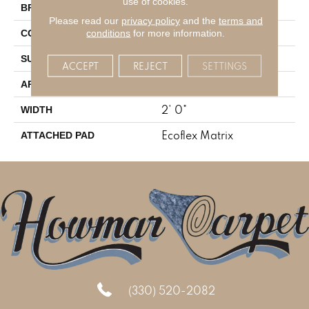
use of cookies.
Aladdin Commercial
BRAND
Please read our
privacy policy
and the
terms and
Tufted
conditions
for more information.
CONSTRUCTION
Textured Loop
SURFACE TYPE
ACCEPT
REJECT
SETTINGS
Residential
APPLICATION
2' 0"
WIDTH
Ecoflex Matrix
ATTACHED PAD
(330) 520-2082