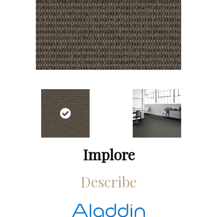
Implore
Describe