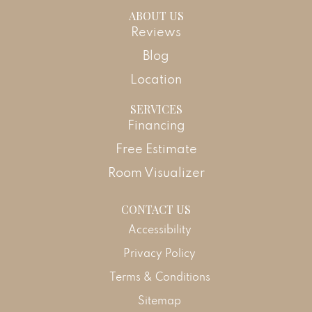
ABOUT US
Reviews
Blog
Location
SERVICES
Financing
Free Estimate
Room Visualizer
CONTACT US
Accessibility
Privacy Policy
Terms & Conditions
Sitemap