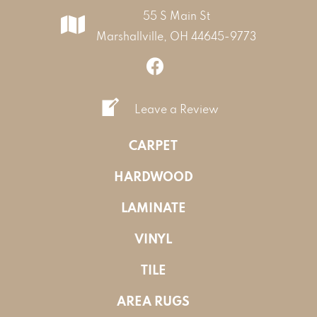
55 S Main St
Marshallville, OH 44645-9773
Leave a Review
CARPET
HARDWOOD
LAMINATE
VINYL
TILE
AREA RUGS