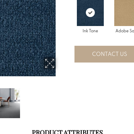
Ink Tone
Adobe S
CONTACT US
PRODUCT ATTRIBUTES