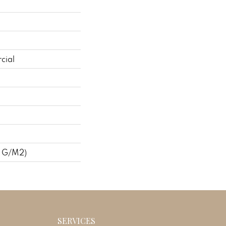
cial
7 G/m2)
SERVICES