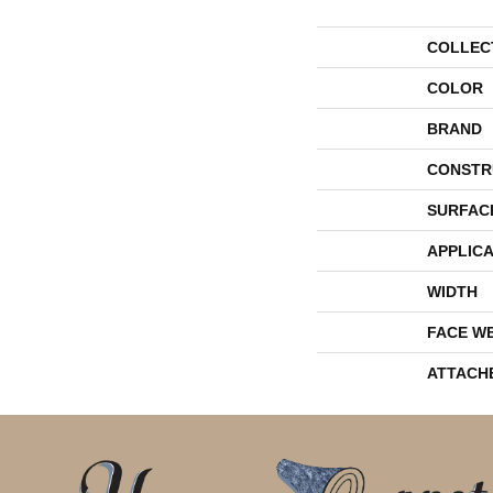
COLLEC
COLOR
BRAND
CONSTR
SURFAC
APPLICA
WIDTH
FACE W
ATTACH