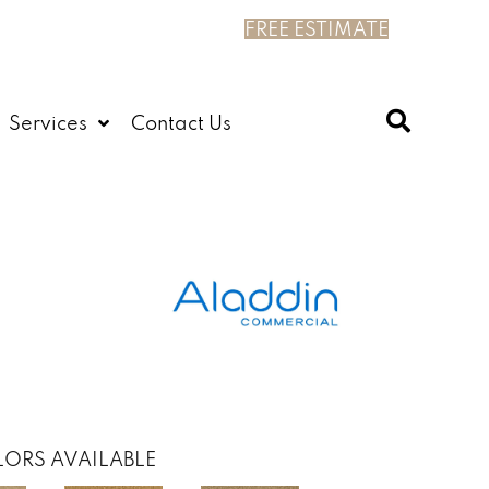
FREE ESTIMATE
Services
Contact Us
ORS AVAILABLE