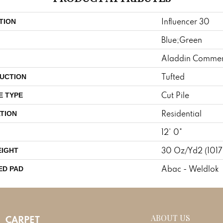
Influencer 30
TION
Blue;Green
Aladdin Commer
Tufted
UCTION
Cut Pile
E TYPE
Residential
TION
12' 0"
30 Oz/yd2 (101
EIGHT
Abac - Weldlok
ED PAD
ABOUT US
CARPET