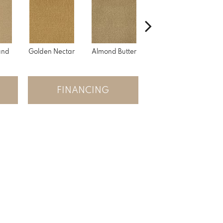
and
Golden Nectar
Almond Butter
Studio Clay
Ro
FINANCING