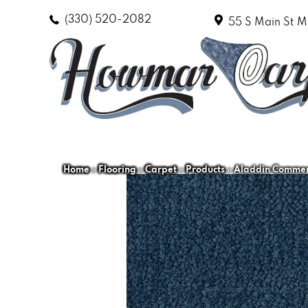
(330) 520-2082
55 S Main St
M
Home
»
Flooring
»
Carpet
»
Products
»
Aladdin Commerc