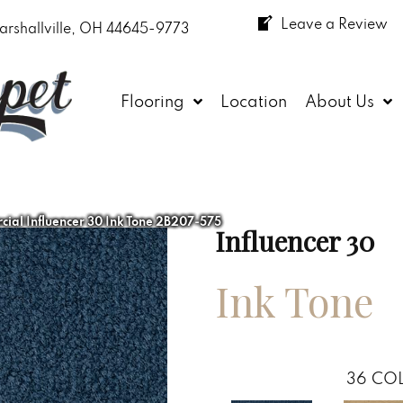
Leave a Review
arshallville, OH 44645-9773
Flooring
Location
About Us
ial Influencer 30 Ink Tone 2B207-575
Influencer 30
Ink Tone
36
COL