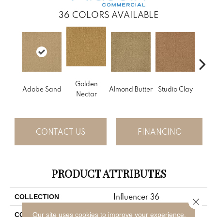
36
COLORS AVAILABLE
Golden
Adobe Sand
Almond Butter
Studio Clay
Royal
Nectar
CONTACT US
FINANCING
PRODUCT ATTRIBUTES
Influencer 36
COLLECTION
Close 
Brown
Our site uses cookies to improve your experience.
COLOR