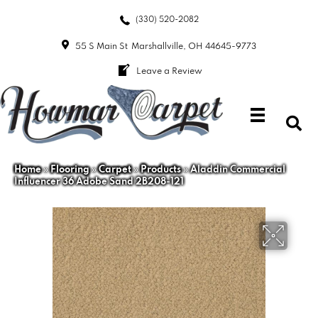
(330) 520-2082
55 S Main St
Marshallville, OH 44645-9773
Leave a Review
Home
»
Flooring
»
Carpet
»
Products
»
Aladdin Commercial
Influencer 36 Adobe Sand 2B208-121