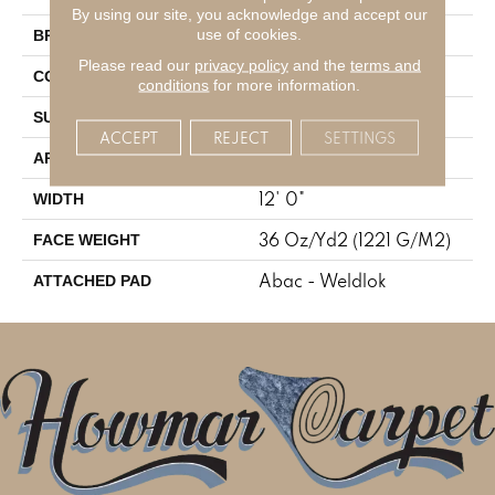
By using our site, you acknowledge and accept our
Aladdin Commercial
use of cookies.
BRAND
Please read our
privacy policy
and the
terms and
Tufted
CONSTRUCTION
conditions
for more information.
Cut Pile
SURFACE TYPE
ACCEPT
REJECT
SETTINGS
Residential
APPLICATION
12' 0"
WIDTH
36 Oz/yd2 (1221 G/m2)
FACE WEIGHT
Abac - Weldlok
ATTACHED PAD