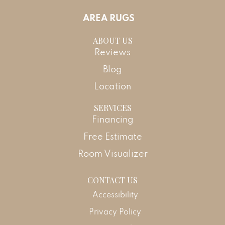
AREA RUGS
ABOUT US
Reviews
Blog
Location
SERVICES
Financing
Free Estimate
Room Visualizer
CONTACT US
Accessibility
Privacy Policy