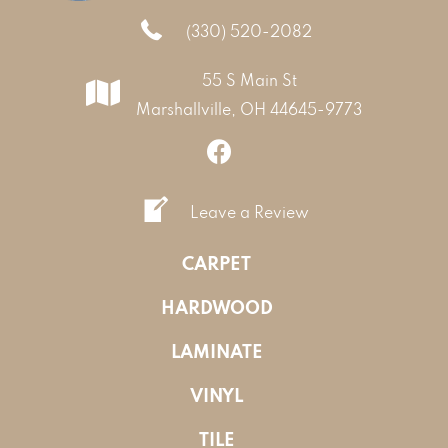
(330) 520-2082
55 S Main St
Marshallville, OH 44645-9773
Leave a Review
CARPET
HARDWOOD
LAMINATE
VINYL
TILE