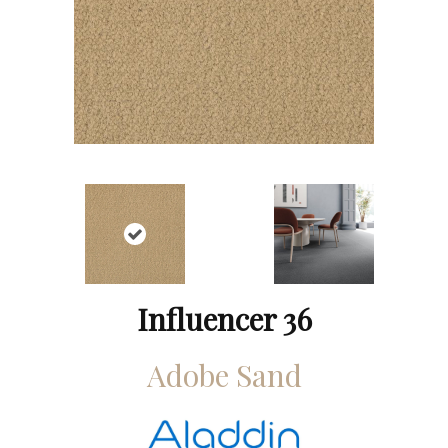
Influencer 36
Adobe Sand