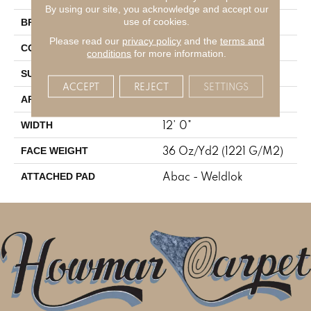
By using our site, you acknowledge and accept our
Aladdin Commercial
use of cookies.
BRAND
Please read our
privacy policy
and the
terms and
Tufted
CONSTRUCTION
conditions
for more information.
Cut Pile
SURFACE TYPE
ACCEPT
REJECT
SETTINGS
Residential
APPLICATION
12' 0"
WIDTH
36 Oz/yd2 (1221 G/m2)
FACE WEIGHT
Abac - Weldlok
ATTACHED PAD