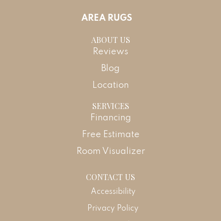
AREA RUGS
ABOUT US
Reviews
Blog
Location
SERVICES
Financing
Free Estimate
Room Visualizer
CONTACT US
Accessibility
Privacy Policy