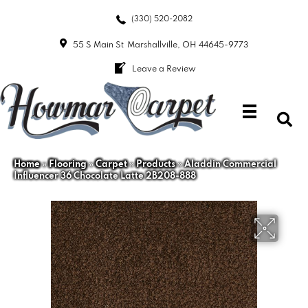
(330) 520-2082
55 S Main St
Marshallville, OH 44645-9773
Leave a Review
Home
»
Flooring
»
Carpet
»
Products
»
Aladdin Commercial
Influencer 36 Chocolate Latte 2B208-888