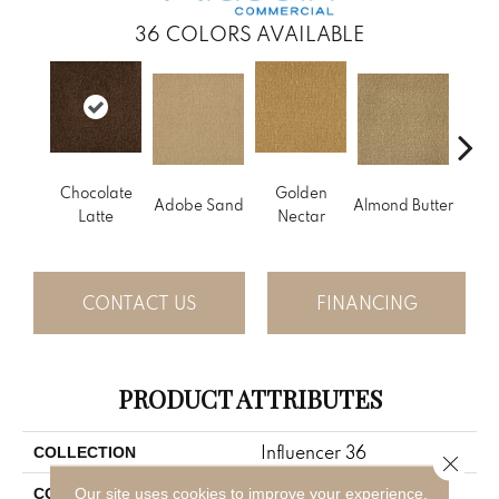
36
COLORS AVAILABLE
Chocolate
Golden
Adobe Sand
Almond Butter
Stud
Latte
Nectar
CONTACT US
FINANCING
PRODUCT ATTRIBUTES
Influencer 36
COLLECTION
Close 
Brown
Our site uses cookies to improve your experience.
COLOR