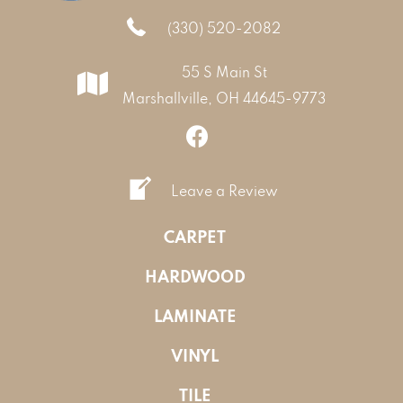
(330) 520-2082
55 S Main St
Marshallville, OH 44645-9773
Leave a Review
CARPET
HARDWOOD
LAMINATE
VINYL
TILE