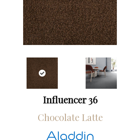
Influencer 36
Chocolate Latte