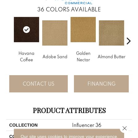
36
COLORS AVAILABLE
Havana
Golden
Adobe Sand
Almond Butter
Stud
Coffee
Nectar
CONTACT US
FINANCING
PRODUCT ATTRIBUTES
Influencer 36
COLLECTION
Close 
Brown
Our site uses cookies to improve your experience.
COLOR