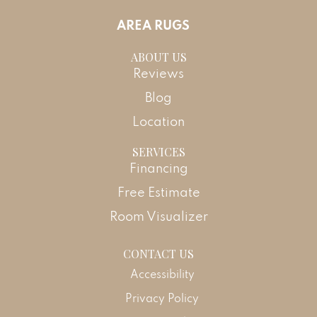
AREA RUGS
ABOUT US
Reviews
Blog
Location
SERVICES
Financing
Free Estimate
Room Visualizer
CONTACT US
Accessibility
Privacy Policy