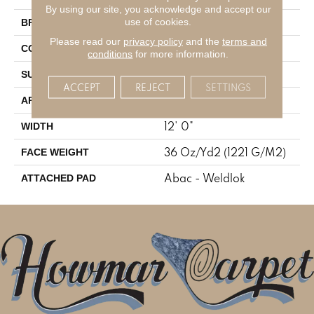
By using our site, you acknowledge and accept our
Aladdin Commercial
use of cookies.
BRAND
Please read our
privacy policy
and the
terms and
Tufted
CONSTRUCTION
conditions
for more information.
Cut Pile
SURFACE TYPE
ACCEPT
REJECT
SETTINGS
Residential
APPLICATION
12' 0"
WIDTH
36 Oz/yd2 (1221 G/m2)
FACE WEIGHT
Abac - Weldlok
ATTACHED PAD