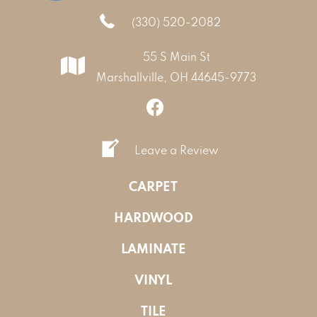
(330) 520-2082
55 S Main St
Marshallville, OH 44645-9773
Leave a Review
CARPET
HARDWOOD
LAMINATE
VINYL
TILE