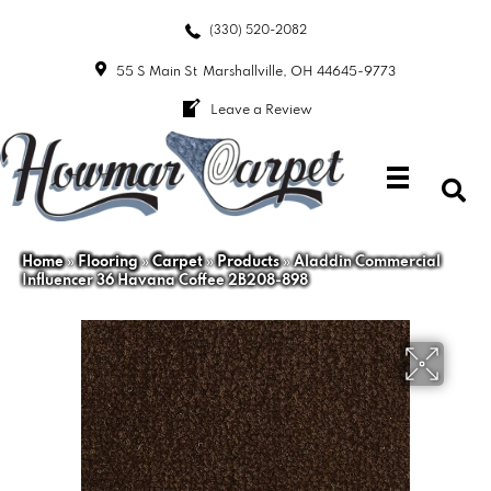
(330) 520-2082
55 S Main St
Marshallville, OH 44645-9773
Leave a Review
Home
»
Flooring
»
Carpet
»
Products
»
Aladdin Commercial
Influencer 36 Havana Coffee 2B208-898