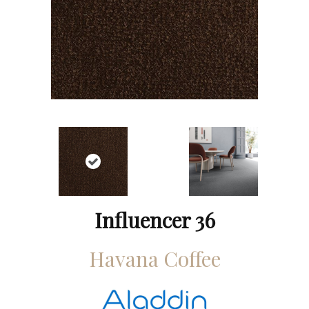
Influencer 36
Havana Coffee