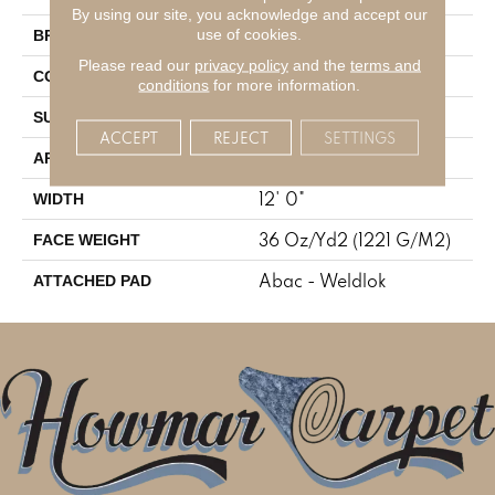
By using our site, you acknowledge and accept our
Aladdin Commercial
use of cookies.
BRAND
Please read our
privacy policy
and the
terms and
Tufted
CONSTRUCTION
conditions
for more information.
Cut Pile
SURFACE TYPE
ACCEPT
REJECT
SETTINGS
Residential
APPLICATION
12' 0"
WIDTH
36 Oz/yd2 (1221 G/m2)
FACE WEIGHT
Abac - Weldlok
ATTACHED PAD