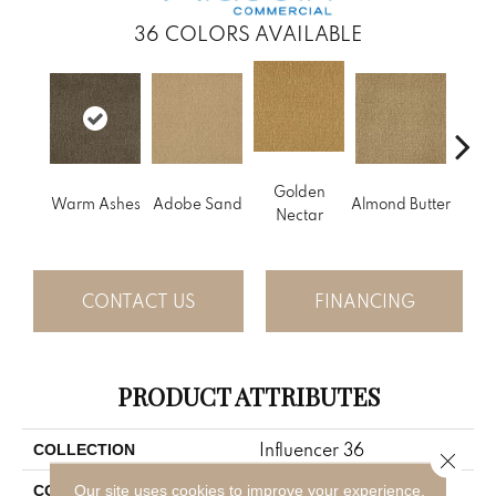
36
COLORS AVAILABLE
Golden
Warm Ashes
Adobe Sand
Almond Butter
Stud
Nectar
CONTACT US
FINANCING
PRODUCT ATTRIBUTES
Influencer 36
COLLECTION
Close 
Brown
Our site uses cookies to improve your experience.
COLOR