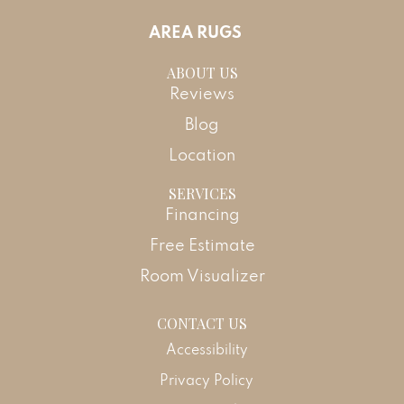
AREA RUGS
ABOUT US
Reviews
Blog
Location
SERVICES
Financing
Free Estimate
Room Visualizer
CONTACT US
Accessibility
Privacy Policy