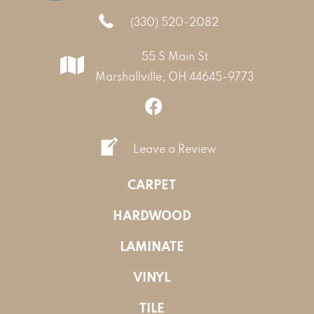
(330) 520-2082
55 S Main St
Marshallville, OH 44645-9773
Leave a Review
CARPET
HARDWOOD
LAMINATE
VINYL
TILE