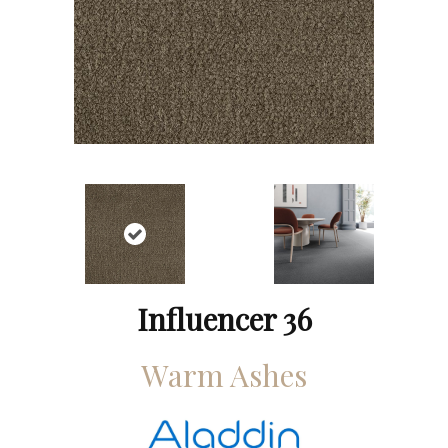
Influencer 36
Warm Ashes