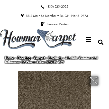
(330) 520-2082
55 S Main St
Marshallville, OH 44645-9773
Leave a Review
Home
»
Flooring
»
Carpet
»
Products
»
Aladdin Commercial
Influencer 36 Warm Ashes 2B208-879