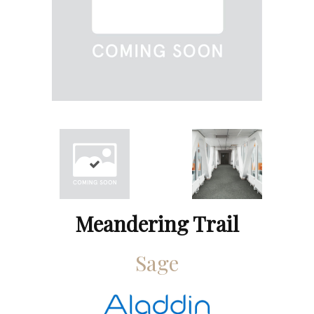
Meandering Trail
Sage