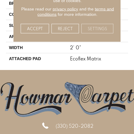
use of cookies.
Aladdin Commercial
BRAND
Please read our
privacy policy
and the
terms and
Tufted
conditions
for more information.
CONSTRUCTION
Textured Pattern Loop
SURFACE TYPE
ACCEPT
REJECT
SETTINGS
Residential
APPLICATION
2' 0"
WIDTH
Ecoflex Matrix
ATTACHED PAD
(330) 520-2082