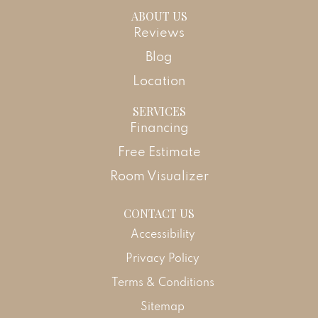
ABOUT US
Reviews
Blog
Location
SERVICES
Financing
Free Estimate
Room Visualizer
CONTACT US
Accessibility
Privacy Policy
Terms & Conditions
Sitemap