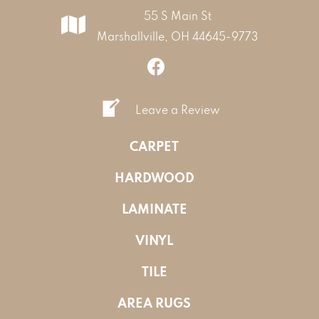
55 S Main St
Marshallville, OH 44645-9773
Leave a Review
CARPET
HARDWOOD
LAMINATE
VINYL
TILE
AREA RUGS