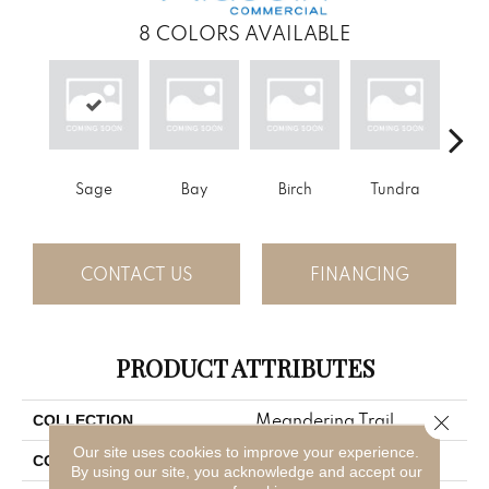
8
COLORS AVAILABLE
Sage
Bay
Birch
Tundra
Con
CONTACT US
FINANCING
PRODUCT ATTRIBUTES
Meandering Trail
Close 
COLLECTION
Our site uses cookies to improve your experience.
Green
COLOR
By using our site, you acknowledge and accept our