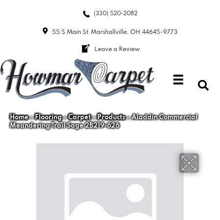
(330) 520-2082
55 S Main St
Marshallville, OH 44645-9773
Leave a Review
Home
»
Flooring
»
Carpet
»
Products
»
Aladdin Commercial
Meandering Trail Sage 2B219-626