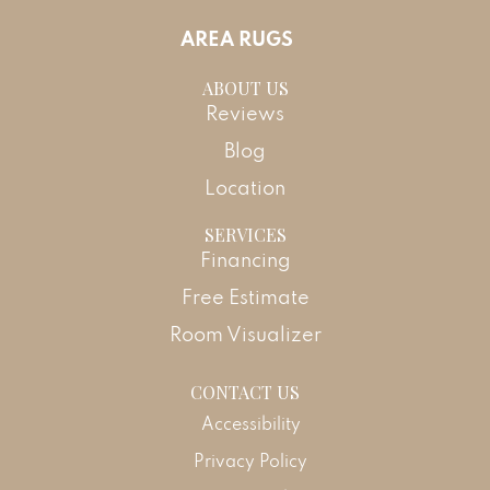
AREA RUGS
ABOUT US
Reviews
Blog
Location
SERVICES
Financing
Free Estimate
Room Visualizer
CONTACT US
Accessibility
Privacy Policy