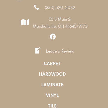
(330) 520-2082
55 S Main St
Marshallville, OH 44645-9773
Leave a Review
CARPET
HARDWOOD
LAMINATE
VINYL
TILE