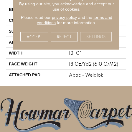
By using our site, you acknowledge and accept our
Aladdin Commercial
use of cookies.
BRAND
Please read our
privacy policy
and the
terms and
Tufted
CONSTRUCTION
conditions
for more information.
Graphic Loop
SURFACE TYPE
ACCEPT
REJECT
SETTINGS
Residential
APPLICATION
12' 0"
WIDTH
18 Oz/yd2 (610 G/m2)
FACE WEIGHT
Abac - Weldlok
ATTACHED PAD