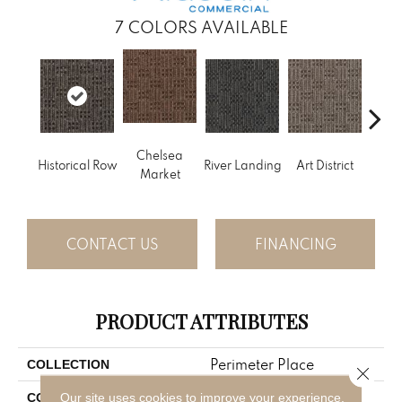
7
COLORS AVAILABLE
Chelsea
Historical Row
River Landing
Art District
Metr
Market
CONTACT US
FINANCING
PRODUCT ATTRIBUTES
Perimeter Place
COLLECTION
Close 
Gray
Our site uses cookies to improve your experience.
COLOR