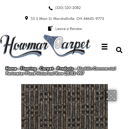
(330) 520-2082
55 S Main St
Marshallville, OH 44645-9773
Leave a Review
Home
»
Flooring
»
Carpet
»
Products
»
Aladdin Commercial
Perimeter Place Historical Row 2B183-997