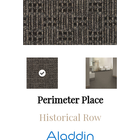
Perimeter Place
Historical Row