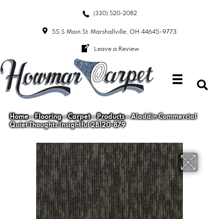
(330) 520-2082
55 S Main St
Marshallville, OH 44645-9773
Leave a Review
Home
»
Flooring
»
Carpet
»
Products
»
Aladdin Commercial
Quiet Thoughts Insightful 2B120-879