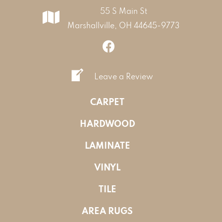
55 S Main St
Marshallville, OH 44645-9773
Leave a Review
CARPET
HARDWOOD
LAMINATE
VINYL
TILE
AREA RUGS