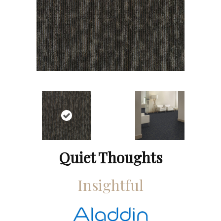
Quiet Thoughts
Insightful