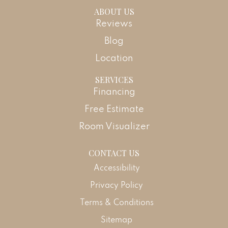
ABOUT US
Reviews
Blog
Location
SERVICES
Financing
Free Estimate
Room Visualizer
CONTACT US
Accessibility
Privacy Policy
Terms & Conditions
Sitemap