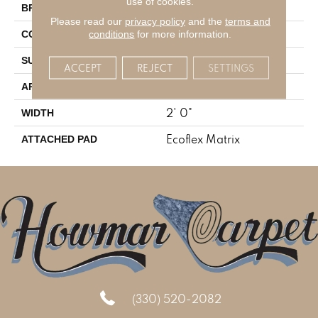
use of cookies.
Aladdin Commercial
BRAND
Please read our
privacy policy
and the
terms and
Tufted
conditions
for more information.
CONSTRUCTION
Patterned Loop
SURFACE TYPE
ACCEPT
REJECT
SETTINGS
Residential
APPLICATION
2' 0"
WIDTH
Ecoflex Matrix
ATTACHED PAD
(330) 520-2082