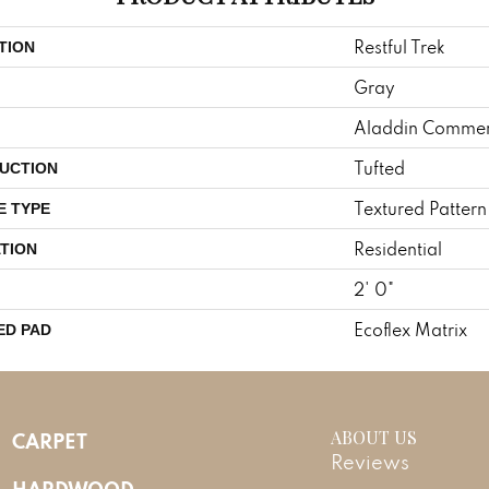
Restful Trek
TION
Gray
Aladdin Commer
Tufted
UCTION
Textured Patter
E TYPE
Residential
TION
2' 0"
Ecoflex Matrix
ED PAD
ABOUT US
CARPET
Reviews
HARDWOOD