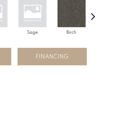
Sage
Birch
Tundra
FINANCING