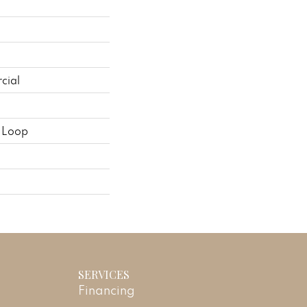
cial
n Loop
SERVICES
Financing