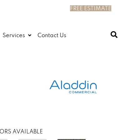
FREE ESTIMATE
Services
Contact Us
ORS AVAILABLE