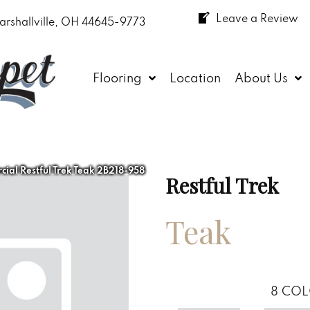
Leave a Review
arshallville, OH 44645-9773
Flooring
Location
About Us
ial Restful Trek Teak 2B218-958
Restful Trek
Teak
8
COL