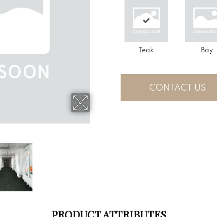
Teak
Bay
CONTACT US
PRODUCT ATTRIBUTES