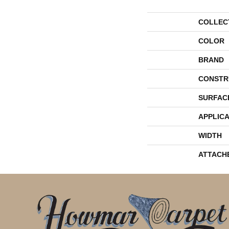
COLLEC
COLOR
BRAND
CONSTR
SURFAC
APPLICA
WIDTH
ATTACH