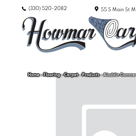
(330) 520-2082
55 S Main St
M
Home
»
Flooring
»
Carpet
»
Products
»
Aladdin Commerc