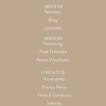
ABOUT US
Reviews
Blog
Location
SERVICES
Financing
Free Estimate
Room Visualizer
CONTACT US
Accessibility
Privacy Policy
Terms & Conditions
Sitemap