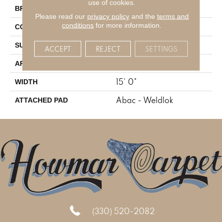
use of cookies.
Aladdin Commercial
BRAND
Please read our
privacy policy
and the
terms and
conditions
for more information.
Tufted
CONSTRUCTION
Level Loop
SURFACE TYPE
ACCEPT
REJECT
SETTINGS
Residential
APPLICATION
15' 0"
WIDTH
Abac - Weldlok
ATTACHED PAD
(330) 520-2082