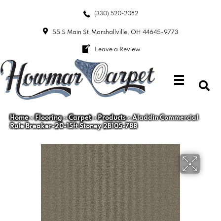
(330) 520-2082
55 S Main St
Marshallville, OH 44645-9773
Leave a Review
Home
»
Flooring
»
Carpet
»
Products
»
Aladdin Commercial
Rule Breaker-20-15ft Stoney 2B105-788