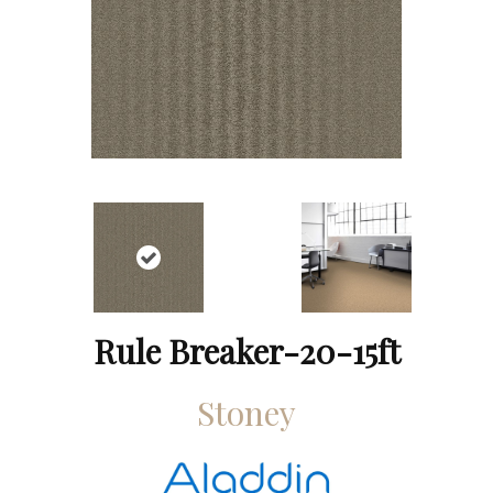
Rule Breaker-20-15ft
Stoney