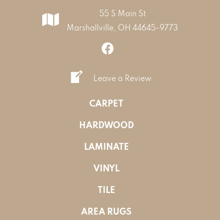
55 S Main St
Marshallville, OH 44645-9773
Leave a Review
CARPET
HARDWOOD
LAMINATE
VINYL
TILE
AREA RUGS