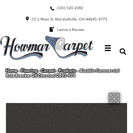
(330) 520-2082
55 S Main St
Marshallville, OH 44645-9773
Leave a Review
Home
»
Flooring
»
Carpet
»
Products
»
Aladdin Commercial
Rule Breaker 26 Charcoal 2B93-979