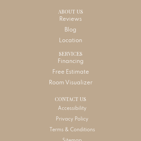
ABOUT US
Reviews
Blog
Location
SERVICES
Financing
Free Estimate
Room Visualizer
CONTACT US
Accessibility
Privacy Policy
Terms & Conditions
Sitemap