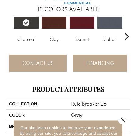
18
COLORS AVAILABLE
Charcoal
Clay
Garnet
Cobalt
N
CONTACT US
FINANCING
PRODUCT ATTRIBUTES
Rule Breaker 26
COLLECTION
Gray
COLOR
Close 
Aladdin Commercial
BRAND
Our site uses cookies to improve your experience.
By using our site, you acknowledge and accept our