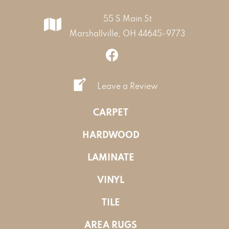
55 S Main St
Marshallville, OH 44645-9773
Leave a Review
CARPET
HARDWOOD
LAMINATE
VINYL
TILE
AREA RUGS