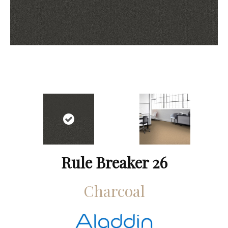
Rule Breaker 26
Charcoal