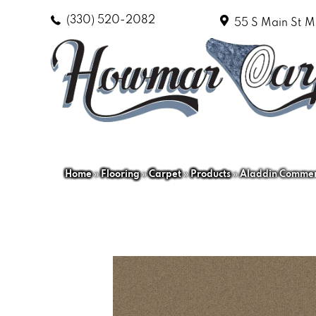
(330) 520-2082
55 S Main St
M
Home
»
Flooring
»
Carpet
»
Products
»
Aladdin Commerc