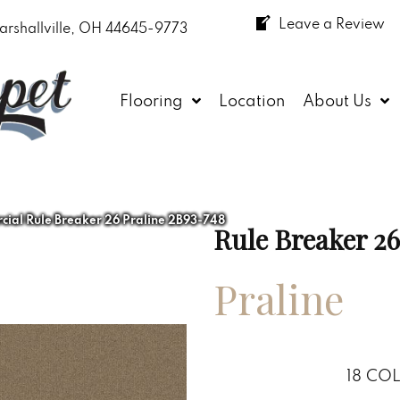
Leave a Review
arshallville, OH 44645-9773
Flooring
Location
About Us
ial Rule Breaker 26 Praline 2B93-748
Rule Breaker 26
Praline
18
COL