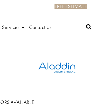
FREE ESTIMATE
Services
Contact Us
ORS AVAILABLE