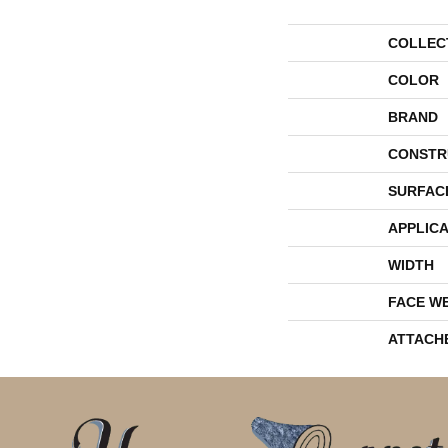
COLLEC
COLOR
BRAND
CONSTR
SURFAC
APPLICA
WIDTH
FACE W
ATTACH