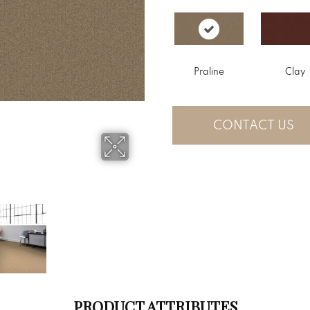
Praline
Clay
CONTACT US
PRODUCT ATTRIBUTES