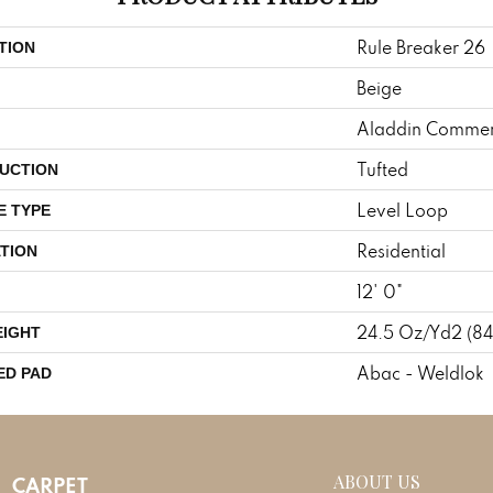
Rule Breaker 26
TION
Beige
Aladdin Commer
Tufted
UCTION
Level Loop
E TYPE
Residential
TION
12' 0"
24.5 Oz/yd2 (8
EIGHT
Abac - Weldlok
ED PAD
ABOUT US
CARPET