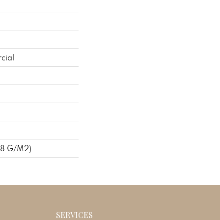
cial
48 G/m2)
SERVICES