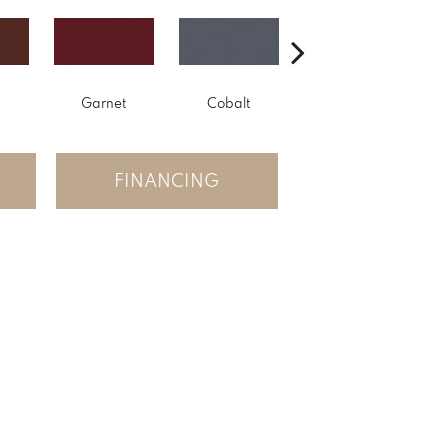
Garnet
Cobalt
Navy
FINANCING