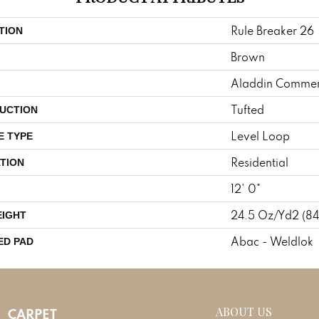
Rule Breaker 26
TION
Brown
Aladdin Commer
Tufted
UCTION
Level Loop
E TYPE
Residential
TION
12' 0"
24.5 Oz/yd2 (8
EIGHT
Abac - Weldlok
ED PAD
ABOUT US
CARPET