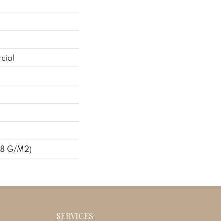
cial
48 G/m2)
SERVICES