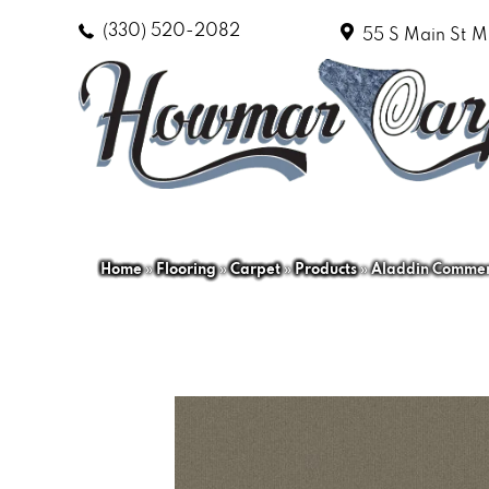
(330) 520-2082
55 S Main St
M
Home
»
Flooring
»
Carpet
»
Products
»
Aladdin Commerc