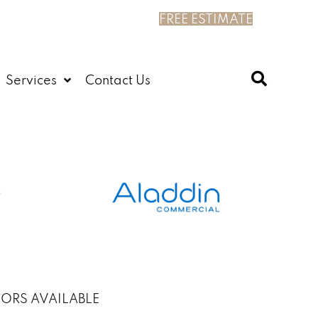
FREE ESTIMATE
Services
Contact Us
ORS AVAILABLE