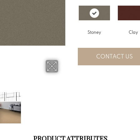
Stoney
Clay
CONTACT US
PRODUCT ATTRIBUTES