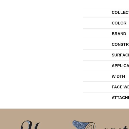
COLLEC
COLOR
BRAND
CONSTR
SURFAC
APPLICA
WIDTH
FACE W
ATTACH