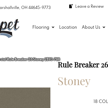
Leave a Review
arshallville, OH 44645-9773
Flooring
Location
About Us
ial Rule Breaker 26 Stoney 2B93-788
Rule Breaker 26
Stoney
18
COL