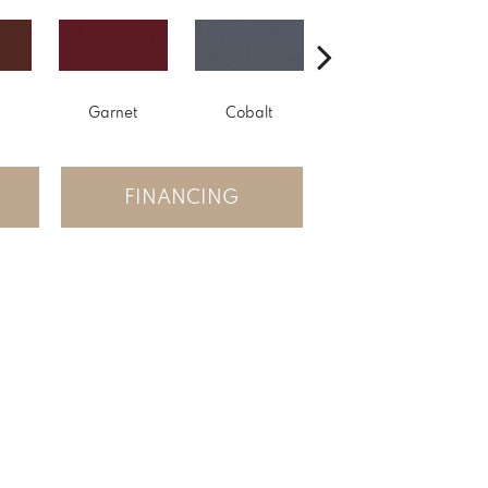
Garnet
Cobalt
Navy
FINANCING