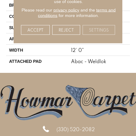
use of cookies.
Aladdin Commercial
BRAND
Please read our
privacy policy
and the
terms and
conditions
for more information.
Tufted
CONSTRUCTION
Level Loop
SURFACE TYPE
ACCEPT
REJECT
SETTINGS
Residential
APPLICATION
12' 0"
WIDTH
Abac - Weldlok
ATTACHED PAD
(330) 520-2082