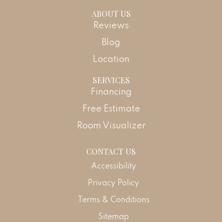
ABOUT US
Reviews
Blog
Location
SERVICES
Financing
Free Estimate
Room Visualizer
CONTACT US
Accessibility
Privacy Policy
Terms & Conditions
Sitemap