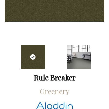
Rule Breaker
Greenery