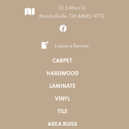
55 S Main St
Marshallville, OH 44645-9773
Leave a Review
CARPET
HARDWOOD
LAMINATE
VINYL
TILE
AREA RUGS