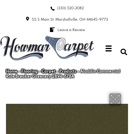
(330) 520-2082
55 S Main St
Marshallville, OH 44645-9773
Leave a Review
Home
»
Flooring
»
Carpet
»
Products
»
Aladdin Commercial
Rule Breaker Greenery 2B94-678A