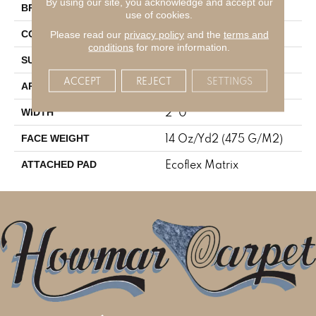
By using our site, you acknowledge and accept our
Aladdin Commercial
BRAND
use of cookies.
Tufted
Please read our
privacy policy
and the
terms and
CONSTRUCTION
conditions
for more information.
Patterned Loop
SURFACE TYPE
ACCEPT
REJECT
SETTINGS
Residential
APPLICATION
2' 0"
WIDTH
14 Oz/yd2 (475 G/m2)
FACE WEIGHT
Ecoflex Matrix
ATTACHED PAD