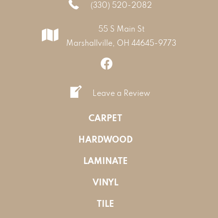
(330) 520-2082
55 S Main St
Marshallville, OH 44645-9773
Leave a Review
CARPET
HARDWOOD
LAMINATE
VINYL
TILE