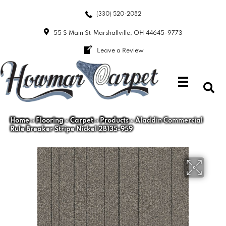
(330) 520-2082
55 S Main St
Marshallville, OH 44645-9773
Leave a Review
Home
»
Flooring
»
Carpet
»
Products
»
Aladdin Commercial
Rule Breaker Stripe Nickel 2B135-959