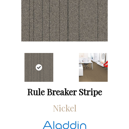
Rule Breaker Stripe
Nickel