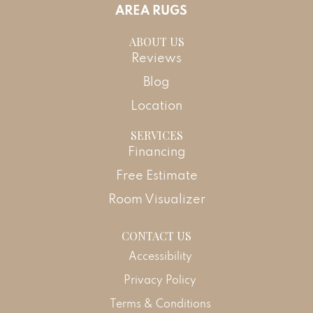
AREA RUGS
ABOUT US
Reviews
Blog
Location
SERVICES
Financing
Free Estimate
Room Visualizer
CONTACT US
Accessibility
Privacy Policy
Terms & Conditions