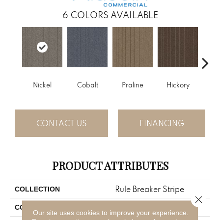
6
COLORS AVAILABLE
Nickel
Cobalt
Praline
Hickory
Pe
CONTACT US
FINANCING
PRODUCT ATTRIBUTES
Rule Breaker Stripe
COLLECTION
Close 
Gray
COLOR
Our site uses cookies to improve your experience.