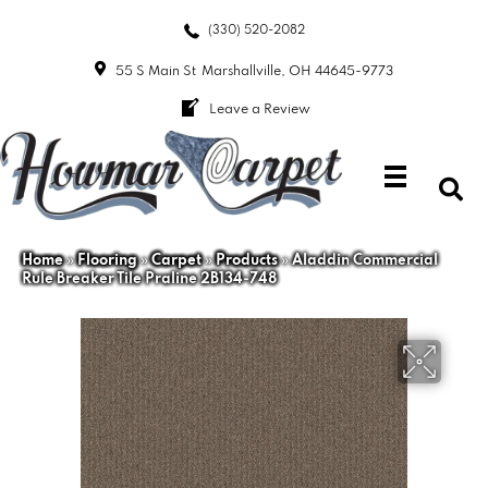
(330) 520-2082
55 S Main St
Marshallville, OH 44645-9773
Leave a Review
Home
»
Flooring
»
Carpet
»
Products
»
Aladdin Commercial
Rule Breaker Tile Praline 2B134-748