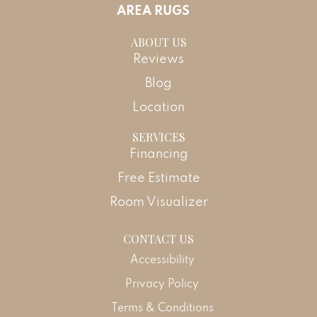
AREA RUGS
ABOUT US
Reviews
Blog
Location
SERVICES
Financing
Free Estimate
Room Visualizer
CONTACT US
Accessibility
Privacy Policy
Terms & Conditions