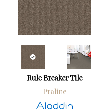
Rule Breaker Tile
Praline