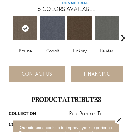
6
COLORS AVAILABLE
Praline
Cobalt
Hickory
Pewter
Ni
CONTACT US
FINANCING
PRODUCT ATTRIBUTES
Rule Breaker Tile
COLLECTION
Close 
Brown
COLOR
Our site uses cookies to improve your experience.