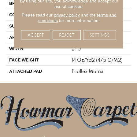
By using our site, you acknowledge and accept our
Aladdin Commercial
BRAND
use of cookies.
Tufted
Please read our
privacy policy
and the
terms and
CONSTRUCTION
conditions
for more information.
Level Loop
SURFACE TYPE
ACCEPT
REJECT
SETTINGS
Residential
APPLICATION
2' 0"
WIDTH
14 Oz/yd2 (475 G/m2)
FACE WEIGHT
Ecoflex Matrix
ATTACHED PAD