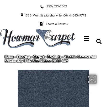
(330) 520-2082
55 S Main St
Marshallville, OH 44645-9773
Leave a Review
Home
»
Flooring
»
Carpet
»
Products
»
Aladdin Commercial
Scholarship II Tile Blue Ribbon 2B101-589