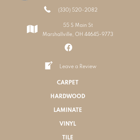
(330) 520-2082
55 S Main St
Marshallville, OH 44645-9773
Leave a Review
CARPET
HARDWOOD
LAMINATE
VINYL
TILE