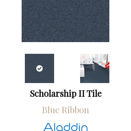
Scholarship II Tile
Blue Ribbon