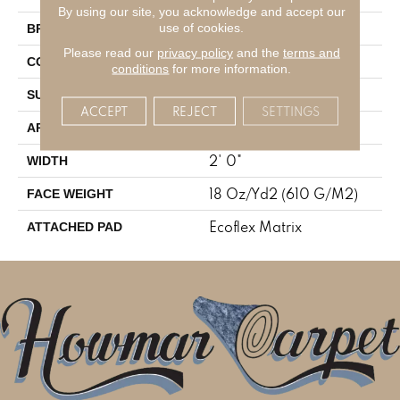
By using our site, you acknowledge and accept our
Aladdin Commercial
use of cookies.
BRAND
Please read our
privacy policy
and the
terms and
Tufted
CONSTRUCTION
conditions
for more information.
Textured Loop
SURFACE TYPE
ACCEPT
REJECT
SETTINGS
Residential
APPLICATION
2' 0"
WIDTH
18 Oz/yd2 (610 G/m2)
FACE WEIGHT
Ecoflex Matrix
ATTACHED PAD