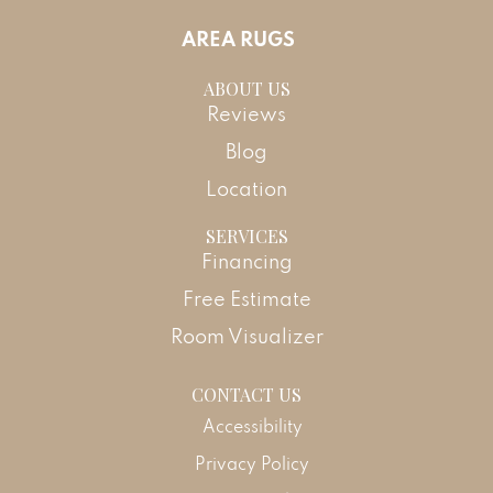
AREA RUGS
ABOUT US
Reviews
Blog
Location
SERVICES
Financing
Free Estimate
Room Visualizer
CONTACT US
Accessibility
Privacy Policy