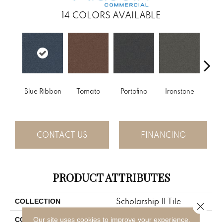
14
COLORS AVAILABLE
Blue Ribbon
Tomato
Portofino
Ironstone
Em
CONTACT US
FINANCING
PRODUCT ATTRIBUTES
Scholarship II Tile
COLLECTION
Close 
Blue;Green
Our site uses cookies to improve your experience.
COLOR