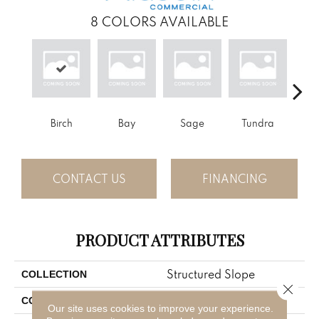
8
COLORS AVAILABLE
Birch
Bay
Sage
Tundra
Con
CONTACT US
FINANCING
PRODUCT ATTRIBUTES
Structured Slope
COLLECTION
Close 
Brown
COLOR
Our site uses cookies to improve your experience.