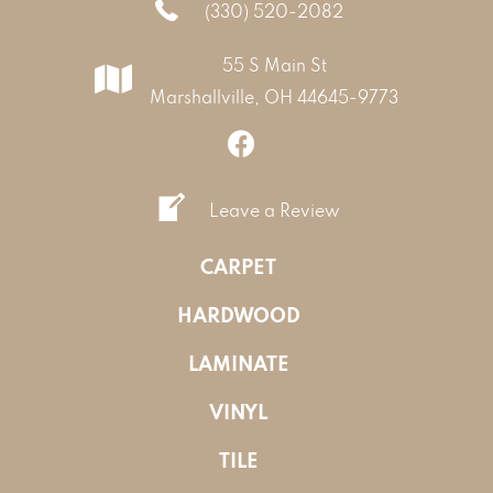
(330) 520-2082
55 S Main St
Marshallville, OH 44645-9773
Leave a Review
CARPET
HARDWOOD
LAMINATE
VINYL
TILE