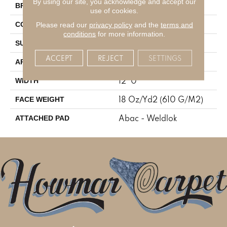
By using our site, you acknowledge and accept our
Aladdin Commercial
BRAND
use of cookies.
Tufted
Please read our
privacy policy
and the
terms and
CONSTRUCTION
conditions
for more information.
Textured Pattern Loop
SURFACE TYPE
ACCEPT
REJECT
SETTINGS
Residential
APPLICATION
12' 0"
WIDTH
18 Oz/yd2 (610 G/m2)
FACE WEIGHT
Abac - Weldlok
ATTACHED PAD