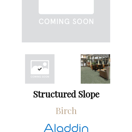
Structured Slope
Birch