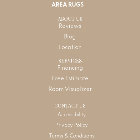
AREA RUGS
ABOUT US
Reviews
Blog
Location
SERVICES
Financing
Free Estimate
Room Visualizer
CONTACT US
Accessibility
Privacy Policy
Terms & Conditions