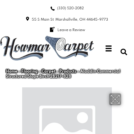
(330) 520-2082
55 S Main St
Marshallville, OH 44645-9773
Leave a Review
Home
»
Flooring
»
Carpet
»
Products
»
Aladdin Commercial
Structured Slope Birch 2B217-828