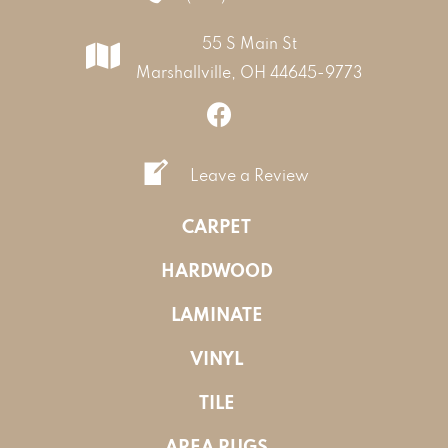
55 S Main St
Marshallville, OH 44645-9773
Leave a Review
CARPET
HARDWOOD
LAMINATE
VINYL
TILE
AREA RUGS