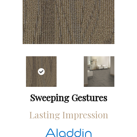
Sweeping Gestures
Lasting Impression