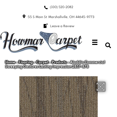
(330) 520-2082
55 S Main St
Marshallville, OH 44645-9773
Leave a Review
Home
»
Flooring
»
Carpet
»
Products
»
Aladdin Commercial
Sweeping Gestures Lasting Impression 2B57-878