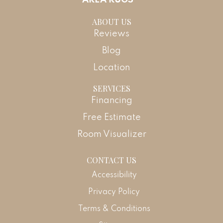
ABOUT US
Reviews
Blog
Location
SERVICES
Financing
Free Estimate
Room Visualizer
CONTACT US
Accessibility
Privacy Policy
Terms & Conditions