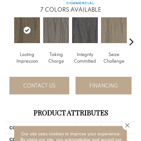
7
COLORS AVAILABLE
Perf
Lasting
Taking
Integrity
Seize
Dr
Impression
Charge
Committed
Challenge
CONTACT US
FINANCING
PRODUCT ATTRIBUTES
Close 
Sweeping Gestures
COLLECTION
Our site uses cookies to improve your experience.
Brown
By using our site, you acknowledge and accept our
COLOR