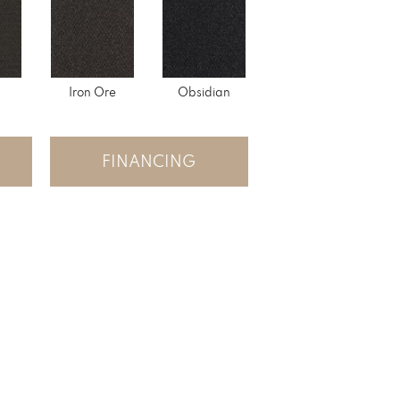
Iron Ore
Obsidian
FINANCING