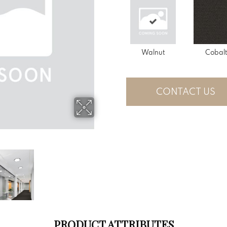
Walnut
Cobalt
CONTACT US
PRODUCT ATTRIBUTES