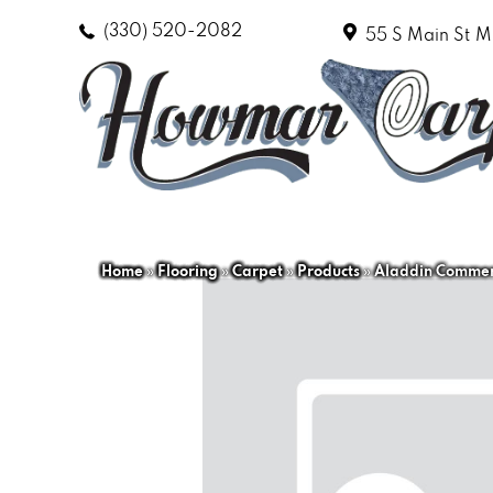
(330) 520-2082
55 S Main St
M
Home
»
Flooring
»
Carpet
»
Products
»
Aladdin Commer