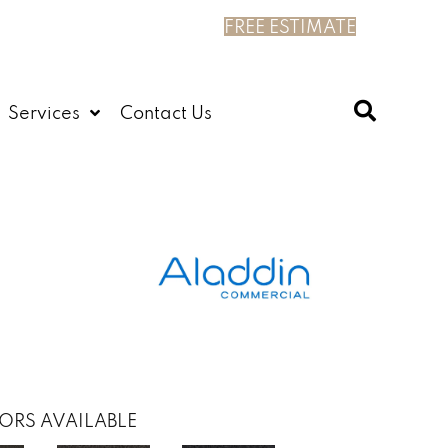
FREE ESTIMATE
Services
Contact Us
ORS AVAILABLE