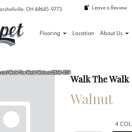
Leave a Review
arshallville, OH 44645-9773
Flooring
Location
About Us
cial Walk The Walk Walnut 2B68-859
Walk The Walk
Walnut
4
COL