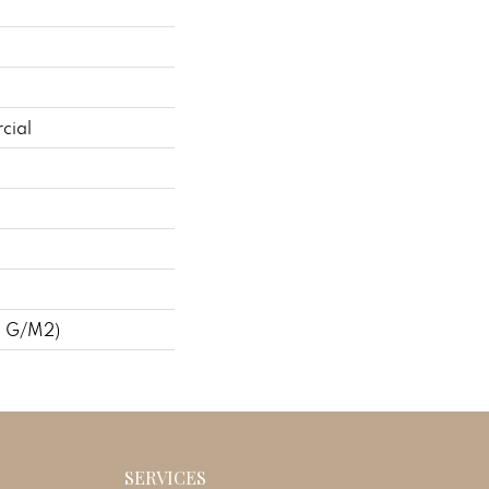
cial
8 G/m2)
SERVICES