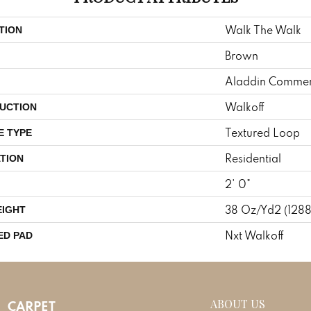
Walk The Walk
TION
Brown
Aladdin Commer
Walkoff
UCTION
Textured Loop
E TYPE
Residential
TION
2' 0"
38 Oz/yd2 (128
EIGHT
Nxt Walkoff
ED PAD
ABOUT US
CARPET