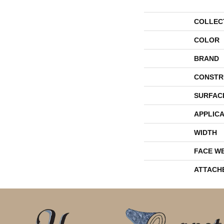
COLLEC
COLOR
BRAND
CONSTR
SURFAC
APPLICA
WIDTH
FACE W
ATTACH