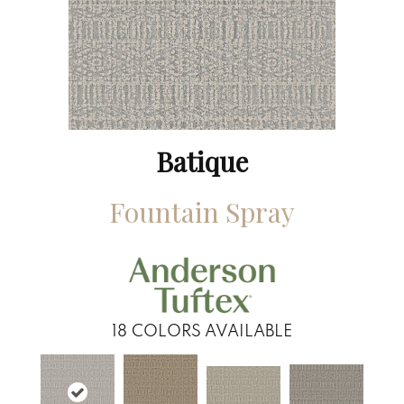
Batique
Fountain Spray
18
COLORS AVAILABLE