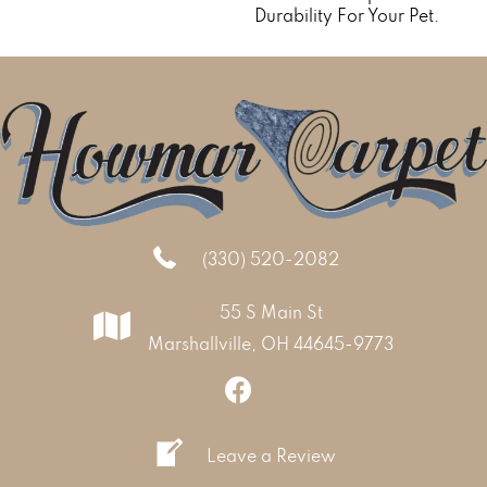
Durability For Your Pet.
(330) 520-2082
55 S Main St
Marshallville, OH 44645-9773
Leave a Review