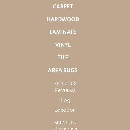
CARPET
HARDWOOD
LAMINATE
VINYL
TILE
AREA RUGS
ABOUT US
Reviews
Blog
Location
SERVICES
Financing