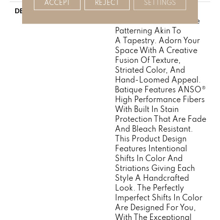
ACCEPT
REJECT
SETTINGS
Batique Features
DESCRIPTION
Intricate And Elaborate
Patterning Akin To
A Tapestry. Adorn Your
Space With A Creative
Fusion Of Texture,
Striated Color, And ​
Hand-Loomed Appeal.
Batique Features ANSO®
High Performance Fibers
With Built In Stain
Protection That Are Fade
And Bleach Resistant.
This Product Design
Features Intentional
Shifts In Color And
Striations Giving Each
Style A Handcrafted
Look. The Perfectly
Imperfect Shifts In Color
Are Designed For You,
With The Exceptional