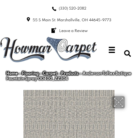
(330) 520-2082
55 S Main St
Marshallville, OH 44645-9773
Leave a Review
Home
»
Flooring
»
Carpet
»
Products
»
Anderson Tuftex Batique
Fountain Spray 00400_ZZ304