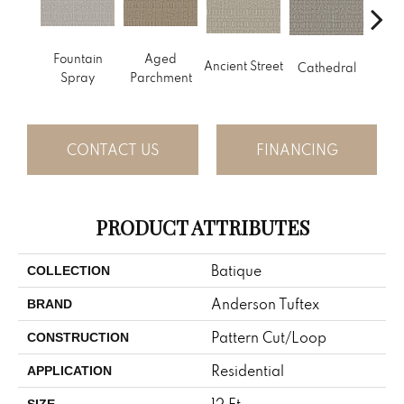
Cr
Fountain
Aged
Ancient Street
Cathedral
Pe
Spray
Parchment
CONTACT US
FINANCING
PRODUCT ATTRIBUTES
Batique
COLLECTION
Anderson Tuftex
BRAND
Pattern Cut/Loop
CONSTRUCTION
Residential
APPLICATION
12 Ft
SIZE