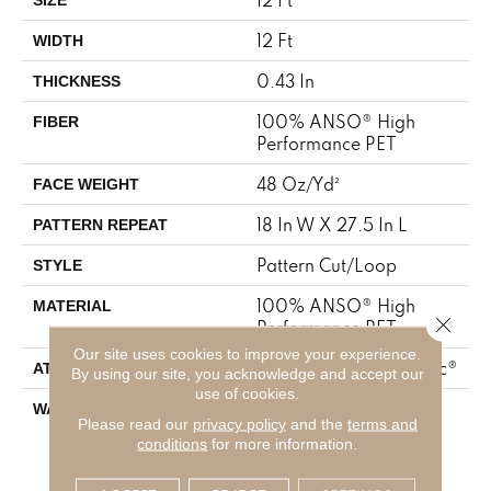
12 Ft
WIDTH
0.43 In
THICKNESS
100% ANSO® High
FIBER
Performance PET
48 Oz/yd²
FACE WEIGHT
18 In W X 27.5 In L
PATTERN REPEAT
Pattern Cut/Loop
STYLE
100% ANSO® High
MATERIAL
Close 
Performance PET
Our site uses cookies to improve your experience.
Polypropylene, SoftBac®
ATTACHED PAD
By using our site, you acknowledge and accept our
use of cookies.
Pet Perfect 20 Year
WARRANTY
Please read our
privacy policy
and the
terms and
Limited Residential
conditions
for more information.
Broadloom Carpet
Warranty